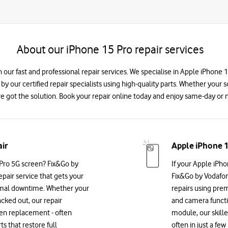
About our iPhone 15 Pro repair services
 our fast and professional repair services. We specialise in Apple iPhone
 by our certified repair specialists using high-quality parts. Whether your 
e got the solution. Book your repair online today and enjoy same-day or n
ir
Apple iPhone 1
Pro 5G screen? Fix&Go by
If your Apple iPho
epair service that gets your
Fix&Go by Vodafon
imal downtime. Whether your
repairs using prem
acked out, our repair
and camera functio
reen replacement - often
module, our skille
 that restore full
often in just a f