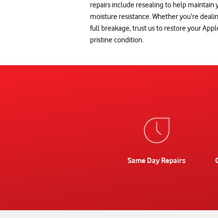
repairs include resealing to help maintain
moisture resistance. Whether you’re deal
full breakage, trust us to restore your App
pristine condition.
Same Day Repairs