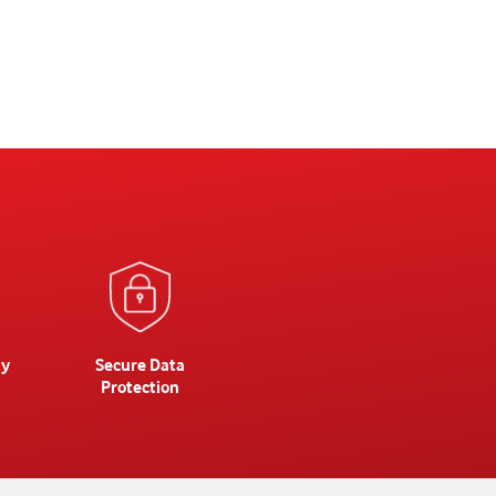
ty
Secure Data
Protection