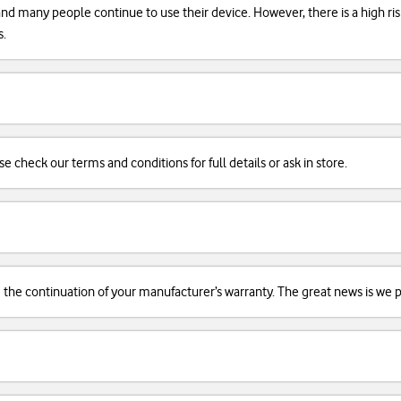
, and many people continue to use their device. However, there is a high r
s.
se check our terms and conditions for full details or ask in store.
d the continuation of your manufacturer’s warranty. The great news is we pr