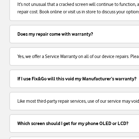
It’s not unusual that a cracked screen will continue to function
repair cost. Book online or visit us in store to discuss your option
Does my repair come with warranty?
Yes, we offer a Service Warranty on all of our device repairs. Plea
If I use Fix&Go will this void my Manufacturer’s warranty?
Like most third-party repair services, use of our service may voi
Which screen should I get for my phone OLED or LCD?