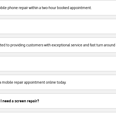
obile phone repair within a two-hour booked appointment.
cated to providing customers with exceptional service and fast turn around
k a mobile repair appointment online today.
 I need a screen repair?