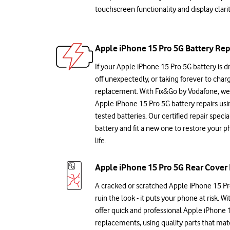
touchscreen functionality and display clarit
Apple iPhone 15 Pro 5G Battery Rep
If your Apple iPhone 15 Pro 5G battery is dr
off unexpectedly, or taking forever to charge
replacement. With Fix&Go by Vodafone, we 
Apple iPhone 15 Pro 5G battery repairs usin
tested batteries. Our certified repair speci
battery and fit a new one to restore your 
life.
Apple iPhone 15 Pro 5G Rear Cover 
A cracked or scratched Apple iPhone 15 Pro
ruin the look - it puts your phone at risk. 
offer quick and professional Apple iPhone 
replacements, using quality parts that mat