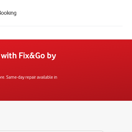
Booking
 with Fix&Go by
e. Same-day repair available in