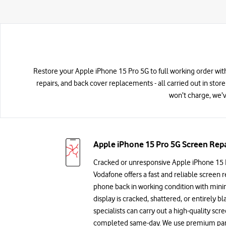
Restore your Apple iPhone 15 Pro 5G to full working order with
repairs, and back cover replacements - all carried out in store
won’t charge, we’v
Apple iPhone 15 Pro 5G Screen Repa
Cracked or unresponsive Apple iPhone 15 
Vodafone offers a fast and reliable screen r
phone back in working condition with min
display is cracked, shattered, or entirely bl
specialists can carry out a high-quality sc
completed same-day. We use premium parts