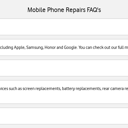
Mobile Phone Repairs FAQ's
cluding Apple, Samsung, Honor and Google. You can check out our full man
services such as screen replacements, battery replacements, rear camera