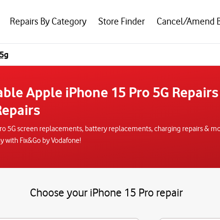
Repairs By Category
Store Finder
Cancel/Amend 
 5g
able Apple iPhone 15 Pro 5G Repairs
epairs
ro 5G screen replacements, battery replacements, charging repairs & mor
ay with Fix&Go by Vodafone!
Choose your iPhone 15 Pro repair