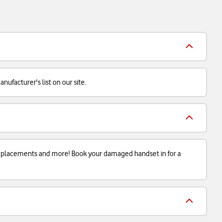
ufacturer's list on our site.
 replacements and more! Book your damaged handset in for a