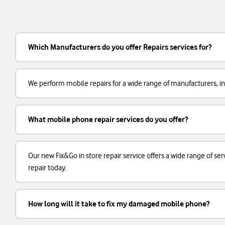
Which Manufacturers do you offer Repairs services for?
We perform mobile repairs for a wide range of manufacturers, in
What mobile phone repair services do you offer?
Our new Fix&Go in store repair service offers a wide range of 
repair today.
How long will it take to fix my damaged mobile phone?