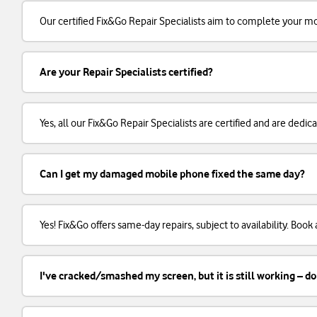
Our certified Fix&Go Repair Specialists aim to complete your m
Are your Repair Specialists certified?
Yes, all our Fix&Go Repair Specialists are certified and are dedi
Can I get my damaged mobile phone fixed the same day?
Yes! Fix&Go offers same-day repairs, subject to availability. Boo
I've cracked/smashed my screen, but it is still working – do