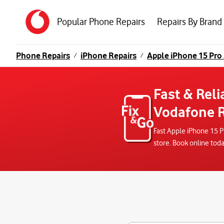
Popular Phone Repairs
Repairs By Brand
Phone Repairs
iPhone Repairs
Apple iPhone 15 Pro
/
/
Fast & Reli
Vodafone R
Fast Apple iPhone 15 P
store. Book online tod