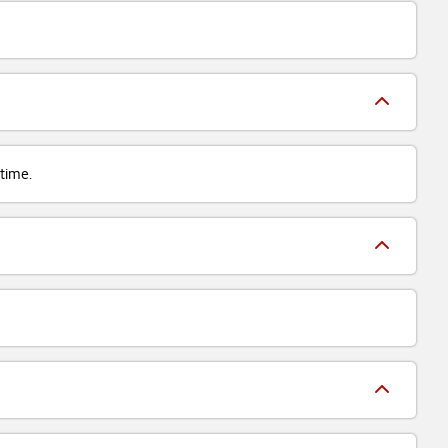
 time.