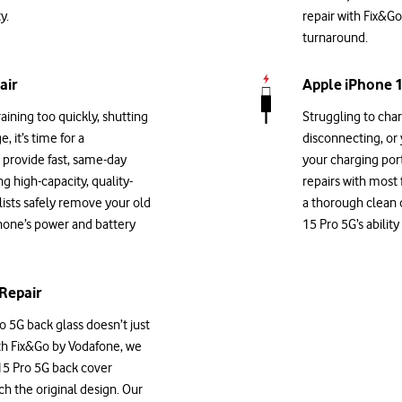
y.
repair with Fix&Go
turnaround.
air
Apple iPhone 1
aining too quickly, shutting
Struggling to cha
, it’s time for a
disconnecting, or
provide fast, same-day
your charging por
g high-capacity, quality-
repairs with most
alists safely remove your old
a thorough clean 
phone’s power and battery
15 Pro 5G’s abilit
Repair
 5G back glass doesn’t just
With Fix&Go by Vodafone, we
15 Pro 5G back cover
ch the original design. Our