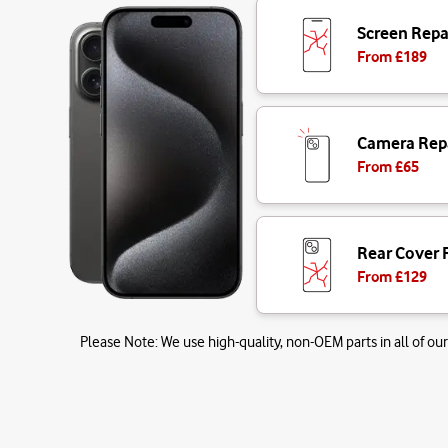
Screen Repa
From £
189
Camera Rep
From £
65
Rear Cover 
From £
129
Please Note:
We use high-quality, non-OEM parts in all of our 