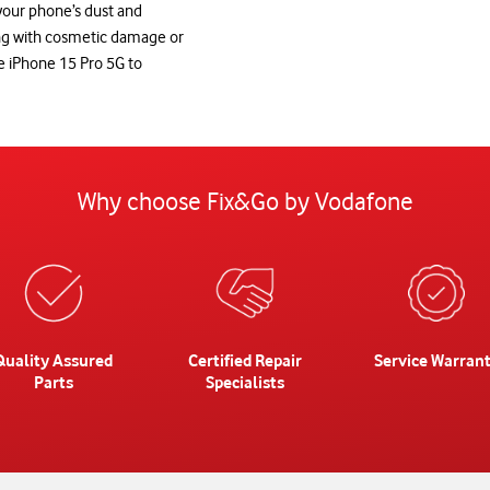
 your phone’s dust and
ing with cosmetic damage or
le iPhone 15 Pro 5G to
Why choose Fix&Go by Vodafone
Quality Assured
Certified Repair
Service Warran
Parts
Specialists