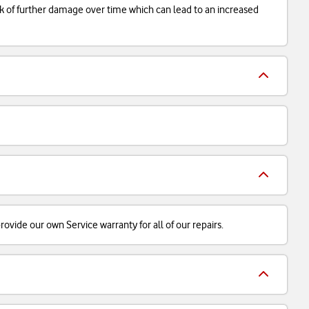
isk of further damage over time which can lead to an increased
ovide our own Service warranty for all of our repairs.