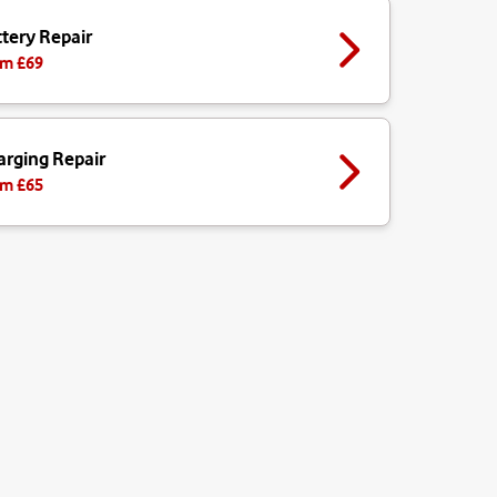
tery Repair
m £
69
arging Repair
m £
65