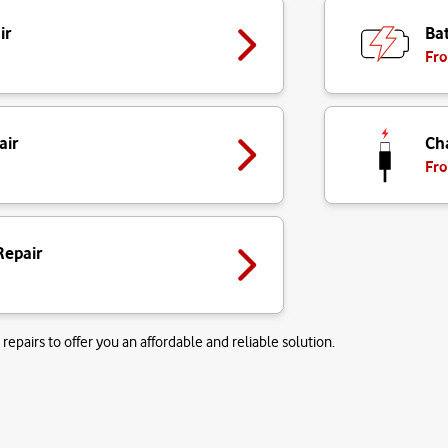
ir
Bat
Fro
air
Ch
Fro
Repair
repairs to offer you an affordable and reliable solution.