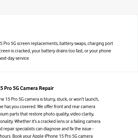
 15 Pro 5G screen replacements, battery swaps, charging port
screen is cracked, your battery drains too fast, or your phone
ext-day service.
5 Pro 5G Camera Repair
ne 15 Pro 5G camera is blurry, stuck, or won’t launch,
e has you covered. We offer front and rear camera
ium parts that restore photo quality, video clarity,
nality. Whether it’s a cracked lens or a failing camera
d repair specialists can diagnose and fix the issue -
ew hours. Book your Apple iPhone 15 Pro 5G camera