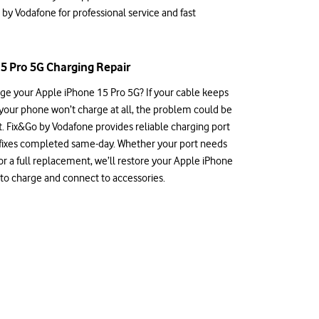
 by Vodafone for professional service and fast
5 Pro 5G Charging Repair
rge your Apple iPhone 15 Pro 5G? If your cable keeps
 your phone won’t charge at all, the problem could be
t. Fix&Go by Vodafone provides reliable charging port
 fixes completed same-day. Whether your port needs
or a full replacement, we’ll restore your Apple iPhone
y to charge and connect to accessories.