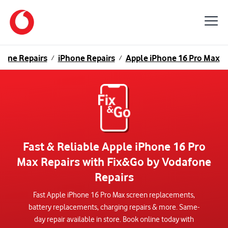
hone Repairs
iPhone Repairs
Apple iPhone 16 Pro Max
/
/
Fast & Reliable Apple iPhone 16 Pro
Max Repairs with Fix&Go by Vodafone
Repairs
Fast Apple iPhone 16 Pro Max screen replacements,
battery replacements, charging repairs & more. Same-
day repair available in store. Book online today with