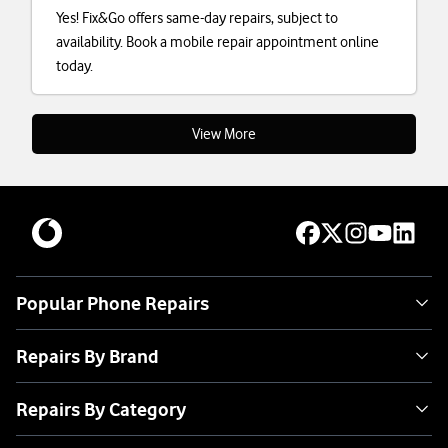
Yes! Fix&Go offers same-day repairs, subject to
availability. Book a mobile repair appointment online
today.
View More
Popular Phone Repairs
Repairs By Brand
Repairs By Category