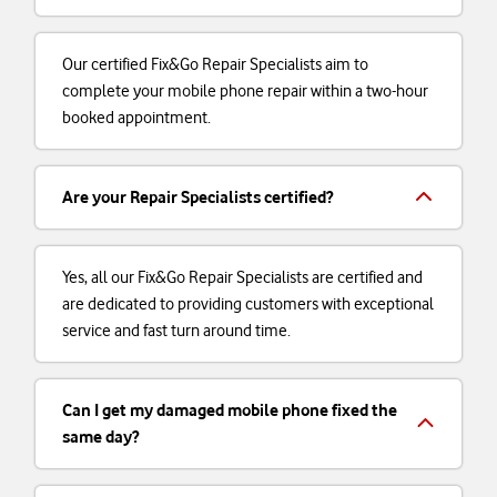
Our certified Fix&Go Repair Specialists aim to
complete your mobile phone repair within a two-hour
booked appointment.
Are your Repair Specialists certified?
Yes, all our Fix&Go Repair Specialists are certified and
are dedicated to providing customers with exceptional
service and fast turn around time.
Can I get my damaged mobile phone fixed the
same day?