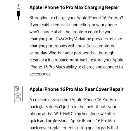
Apple iPhone 16 Pro Max Charging Repair
Struggling to charge your Apple iPhone 16 Pro Max?
If your cable keeps disconnecting, or your phone
won’t charge at all, the problem could be your
charging port. Fix&Go by Vodafone provides reliable
charging port repairs with most fixes completed
same-day. Whether your port needs a thorough
clean or a full replacement, we’ll restore your Apple
iPhone 16 Pro Max’s ability to charge and connect to
accessories.
Apple iPhone 16 Pro Max Rear Cover Repair
A cracked or scratched Apple iPhone 16 Pro Max
back glass doesn’t just ruin the look - it puts your
phone at risk. With Fix&Go by Vodafone, we offer
quick and professional Apple iPhone 16 Pro Max
back cover replacements, using quality parts that