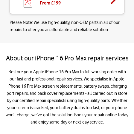
From £
199
Please Note:
We use high-quality, non-OEM parts in all of our
repairs to offer you an affordable and reliable solution.
About our iPhone 16 Pro Max repair services
Restore your Apple iPhone 16 Pro Max to full working order with
our fast and professional repair services. We specialise in Apple
iPhone 16 Pro Max screen replacements, battery swaps, charging
port repairs, and back cover replacements - all carried out in store
by our certified repair specialists using high-quality parts. Whether
your screen is cracked, your battery drains too fast, or your phone
won’t charge, we’ve got the solution. Book your repair online today
and enjoy same-day or next-day service.