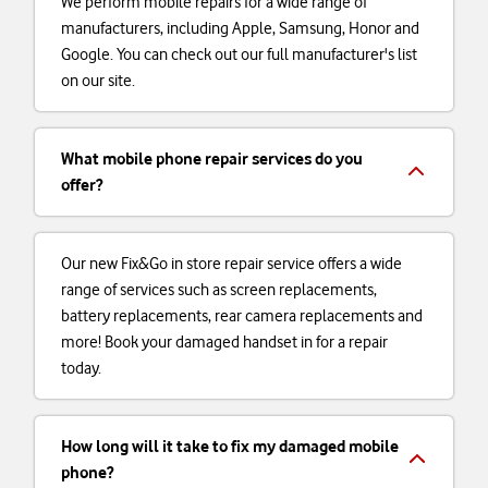
We perform mobile repairs for a wide range of
manufacturers, including Apple, Samsung, Honor and
Google. You can check out our full manufacturer's list
on our site.
What mobile phone repair services do you
offer?
Our new Fix&Go in store repair service offers a wide
range of services such as screen replacements,
battery replacements, rear camera replacements and
more! Book your damaged handset in for a repair
today.
How long will it take to fix my damaged mobile
phone?