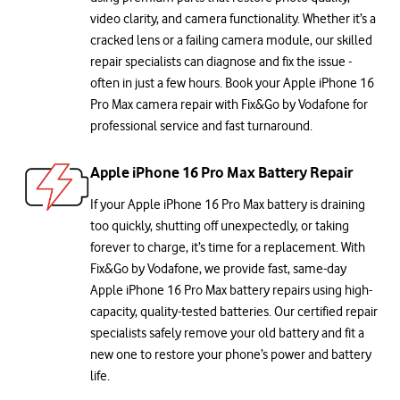
video clarity, and camera functionality. Whether it’s a
cracked lens or a failing camera module, our skilled
repair specialists can diagnose and fix the issue -
often in just a few hours. Book your Apple iPhone 16
Pro Max camera repair with Fix&Go by Vodafone for
professional service and fast turnaround.
Apple iPhone 16 Pro Max Battery Repair
If your Apple iPhone 16 Pro Max battery is draining
too quickly, shutting off unexpectedly, or taking
forever to charge, it’s time for a replacement. With
Fix&Go by Vodafone, we provide fast, same-day
Apple iPhone 16 Pro Max battery repairs using high-
capacity, quality-tested batteries. Our certified repair
specialists safely remove your old battery and fit a
new one to restore your phone’s power and battery
life.