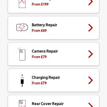
From £
199
Battery Repair
From £
69
Camera Repair
From £
79
Charging Repair
From £
79
Rear Cover Repair