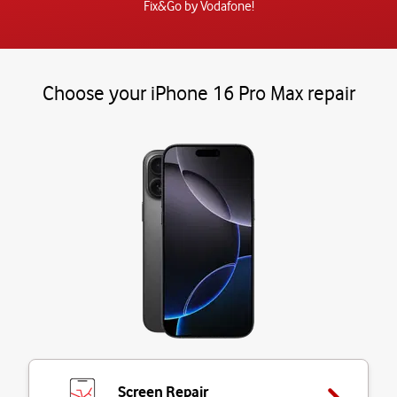
Fix&Go by Vodafone!
Choose your iPhone 16 Pro Max repair
Screen Repair