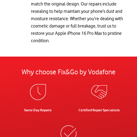
match the original design. Our repairs include
resealing to help maintain your phone’s dust and
moisture resistance. Whether you’re dealing with
cosmetic damage or full breakage, trust us to
restore your Apple iPhone 16 Pro Max to pristine
condition.
Why choose Fix&Go by Vodafone
Same Day Repairs
Certified Repair Specialists