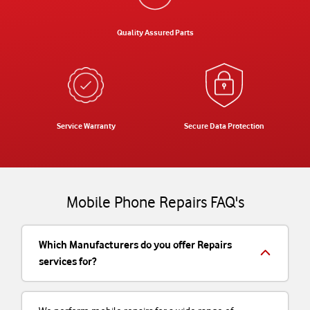
Quality Assured Parts
Service Warranty
Secure Data Protection
Mobile Phone Repairs FAQ's
Which Manufacturers do you offer Repairs
services for?