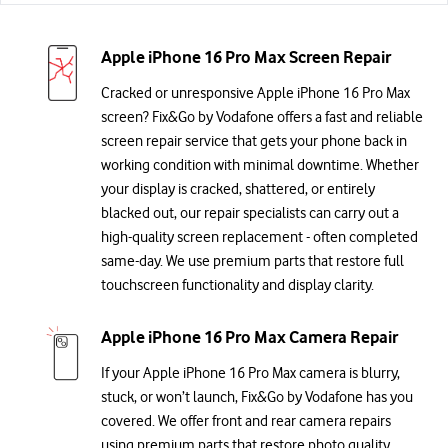
Apple iPhone 16 Pro Max Screen Repair
Cracked or unresponsive Apple iPhone 16 Pro Max
screen? Fix&Go by Vodafone offers a fast and reliable
screen repair service that gets your phone back in
working condition with minimal downtime. Whether
your display is cracked, shattered, or entirely
blacked out, our repair specialists can carry out a
high-quality screen replacement - often completed
same-day. We use premium parts that restore full
touchscreen functionality and display clarity.
Apple iPhone 16 Pro Max Camera Repair
If your Apple iPhone 16 Pro Max camera is blurry,
stuck, or won’t launch, Fix&Go by Vodafone has you
covered. We offer front and rear camera repairs
using premium parts that restore photo quality,