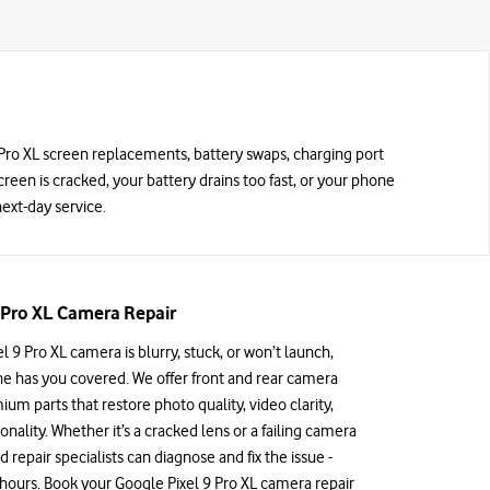
 9 Pro XL screen replacements, battery swaps, charging port
screen is cracked, your battery drains too fast, or your phone
ext-day service.
 Pro XL Camera Repair
el 9 Pro XL camera is blurry, stuck, or won’t launch,
e has you covered. We offer front and rear camera
ium parts that restore photo quality, video clarity,
nality. Whether it’s a cracked lens or a failing camera
d repair specialists can diagnose and fix the issue -
w hours. Book your Google Pixel 9 Pro XL camera repair