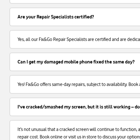
Are your Repair Specialists certified?
Yes, all our Fix&Go Repair Specialists are certified and are dedi
Can I get my damaged mobile phone fixed the same day?
Yes! Fix&Go offers same-day repairs, subject to availability. Boo
I've cracked/smashed my screen, but it is still working – do
It’s not unusual that a cracked screen will continue to function
repair cost. Book online or visit us in store to discuss your option