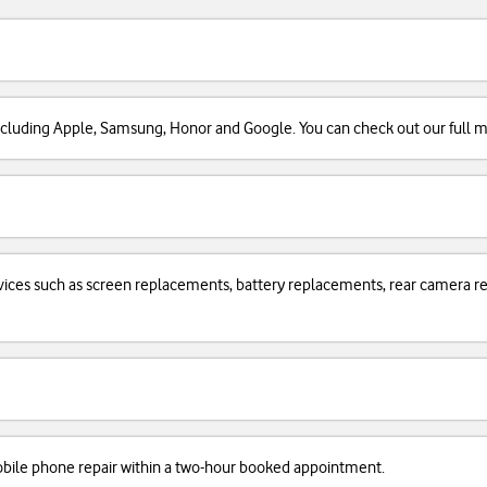
cluding Apple, Samsung, Honor and Google. You can check out our full man
services such as screen replacements, battery replacements, rear camera
obile phone repair within a two-hour booked appointment.