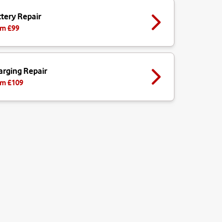
tery Repair
m £
99
arging Repair
m £
109