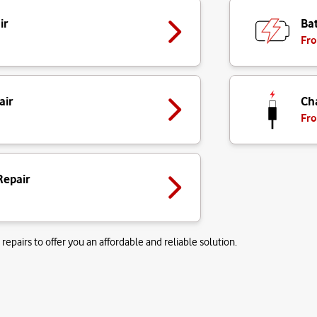
ir
Bat
Fro
air
Ch
Fro
Repair
repairs to offer you an affordable and reliable solution.