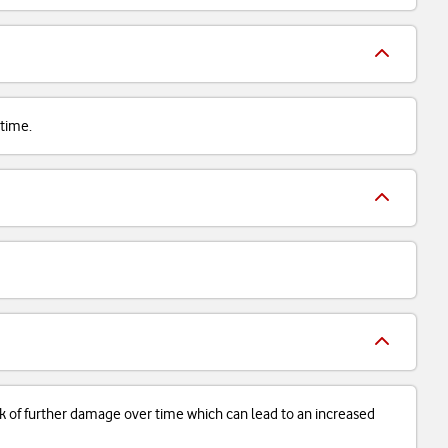
 time.
isk of further damage over time which can lead to an increased