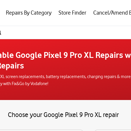
Repairs By Category
Store Finder
Cancel/Amend 
l
able Google Pixel 9 Pro XL Repairs 
epairs
o XL screen replacements, battery replacements, charging repairs & more.
ay with Fix&Go by Vodafone!
Choose your Google Pixel 9 Pro XL repair