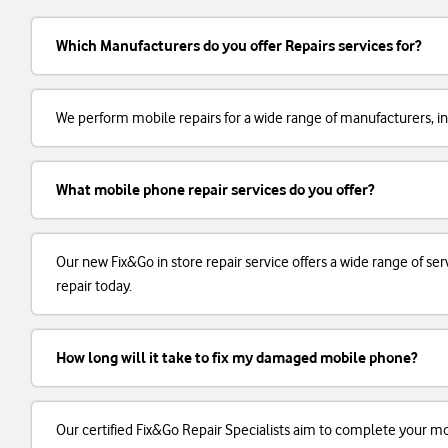
Which Manufacturers do you offer Repairs services for?
We perform mobile repairs for a wide range of manufacturers, in
What mobile phone repair services do you offer?
Our new Fix&Go in store repair service offers a wide range of 
repair today.
How long will it take to fix my damaged mobile phone?
Our certified Fix&Go Repair Specialists aim to complete your m