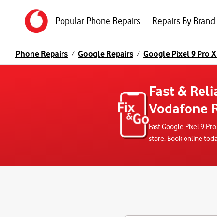
Popular Phone Repairs
Repairs By Brand
Phone Repairs
Google Repairs
Google Pixel 9 Pro X
/
/
Fast & Reli
Vodafone R
Fast Google Pixel 9 Pr
store. Book online tod