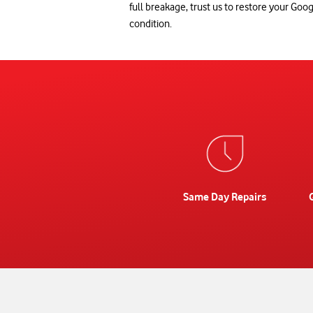
full breakage, trust us to restore your Googl
condition.
Same Day Repairs