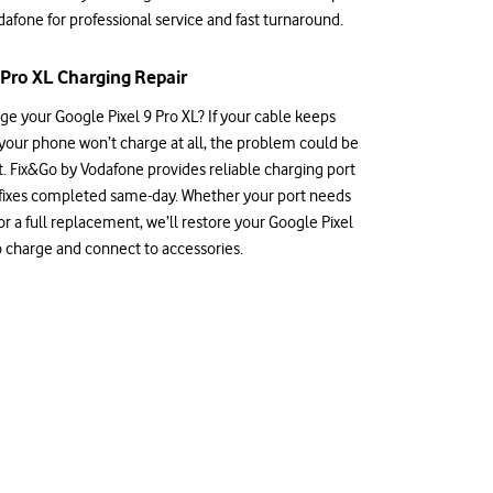
afone for professional service and fast turnaround.
 Pro XL Charging Repair
ge your Google Pixel 9 Pro XL? If your cable keeps
 your phone won’t charge at all, the problem could be
t. Fix&Go by Vodafone provides reliable charging port
 fixes completed same-day. Whether your port needs
r a full replacement, we’ll restore your Google Pixel
 to charge and connect to accessories.