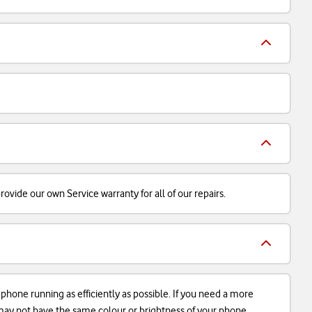
ovide our own Service warranty for all of our repairs.
r phone running as efficiently as possible. If you need a more
d may not have the same colour or brightness of your phone