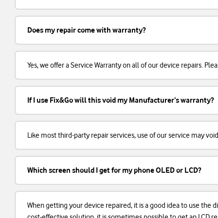
Does my repair come with warranty?
Yes, we offer a Service Warranty on all of our device repairs. Plea
If I use Fix&Go will this void my Manufacturer’s warranty?
Like most third-party repair services, use of our service may voi
Which screen should I get for my phone OLED or LCD?
When getting your device repaired, it is a good idea to use the d
cost-effective solution, it is sometimes possible to get an LCD