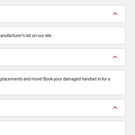
ufacturer's list on our site.
 replacements and more! Book your damaged handset in for a