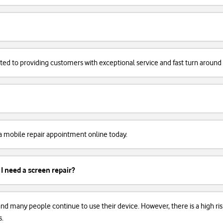
cated to providing customers with exceptional service and fast turn around
k a mobile repair appointment online today.
 I need a screen repair?
, and many people continue to use their device. However, there is a high r
s.