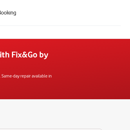
Booking
with Fix&Go by
 Same-day repair available in