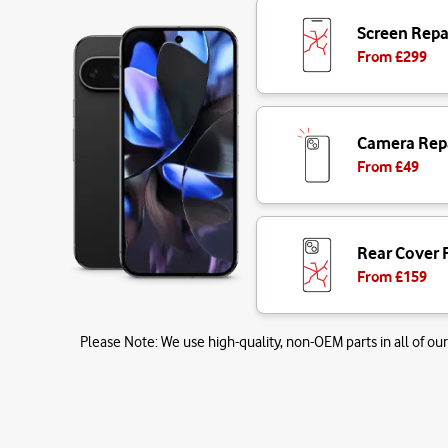
Screen Repa
From £
299
Camera Rep
From £
49
Rear Cover 
From £
159
Please Note:
We use high-quality, non-OEM parts in all of our 