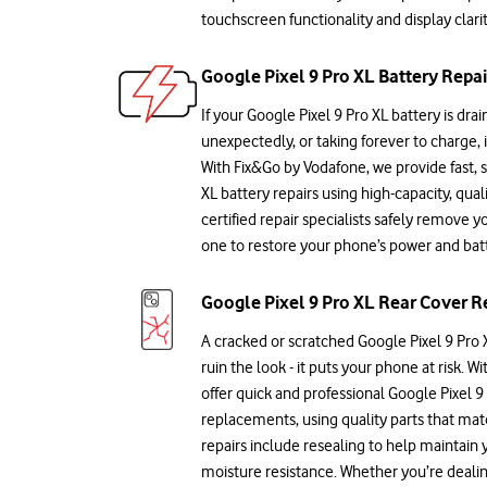
touchscreen functionality and display clarit
Google Pixel 9 Pro XL Battery Repai
If your Google Pixel 9 Pro XL battery is drai
unexpectedly, or taking forever to charge, 
With Fix&Go by Vodafone, we provide fast, 
XL battery repairs using high-capacity, qual
certified repair specialists safely remove y
one to restore your phone’s power and batte
Google Pixel 9 Pro XL Rear Cover R
A cracked or scratched Google Pixel 9 Pro X
ruin the look - it puts your phone at risk. 
offer quick and professional Google Pixel 9
replacements, using quality parts that mat
repairs include resealing to help maintain
moisture resistance. Whether you’re deal