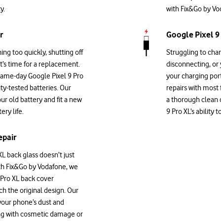
y.
with Fix&Go by Vod
r
Google Pixel 9
ning too quickly, shutting off
Struggling to char
it’s time for a replacement.
disconnecting, or
same-day Google Pixel 9 Pro
your charging por
ity-tested batteries. Our
repairs with most
our old battery and fit a new
a thorough clean o
ry life.
9 Pro XL’s ability
epair
L back glass doesn’t just
With Fix&Go by Vodafone, we
 Pro XL back cover
ch the original design. Our
 your phone’s dust and
ing with cosmetic damage or