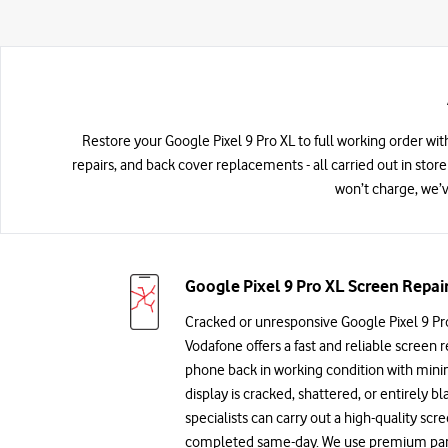
Restore your Google Pixel 9 Pro XL to full working order wit
repairs, and back cover replacements - all carried out in store
won’t charge, we’v
Google Pixel 9 Pro XL Screen Repai
Cracked or unresponsive Google Pixel 9 Pr
Vodafone offers a fast and reliable screen r
phone back in working condition with min
display is cracked, shattered, or entirely bl
specialists can carry out a high-quality sc
completed same-day. We use premium parts