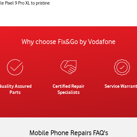
e Pixel 9 Pro XL to pristine
Why choose Fix&Go by Vodafone
Quality Assured
Certified Repair
Service Warran
Parts
Specialists
Mobile Phone Repairs FAQ's