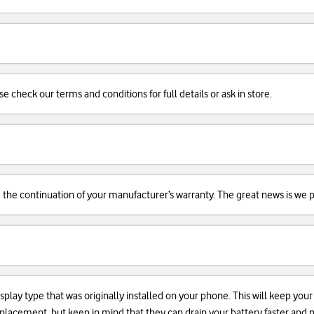
se check our terms and conditions for full details or ask in store.
d the continuation of your manufacturer’s warranty. The great news is we pr
isplay type that was originally installed on your phone. This will keep you
 replacement, but keep in mind that they can drain your battery faster an