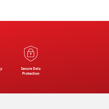
ty
Secure Data
Protection