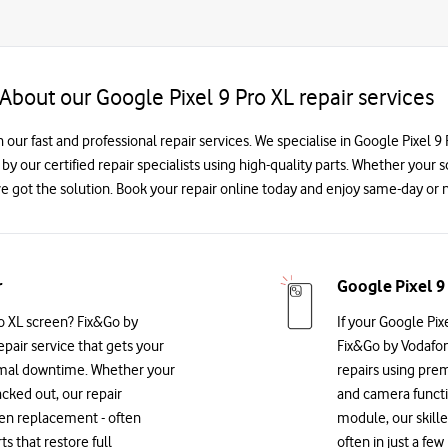
About our Google Pixel 9 Pro XL repair services
h our fast and professional repair services. We specialise in Google Pixel
 by our certified repair specialists using high-quality parts. Whether your 
e got the solution. Book your repair online today and enjoy same-day or n
r
Google Pixel 9
o XL screen? Fix&Go by
If your Google Pix
epair service that gets your
Fix&Go by Vodafon
imal downtime. Whether your
repairs using prem
acked out, our repair
and camera functio
reen replacement - often
module, our skille
 that restore full
often in just a fe