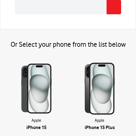
Or Select your
phone
from the list below
Apple
Apple
iPhone 15
iPhone 15 Plus