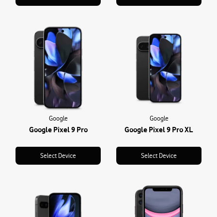
Google
Google
Google Pixel 9 Pro
Google Pixel 9 Pro XL
Select Device
Select Device