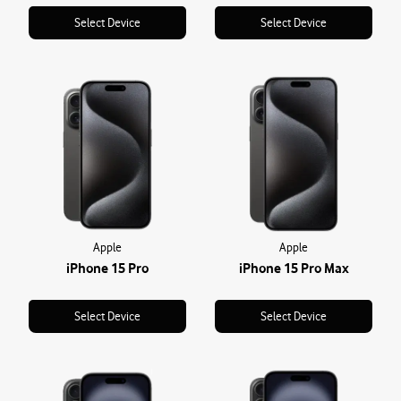
Select Device
Select Device
Apple
Apple
iPhone 15 Pro
iPhone 15 Pro Max
Select Device
Select Device