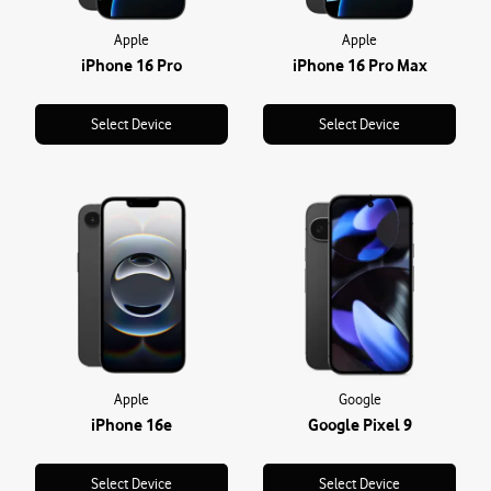
Apple
Apple
iPhone 16 Pro
iPhone 16 Pro Max
Select Device
Select Device
Apple
Google
iPhone 16e
Google Pixel 9
Select Device
Select Device