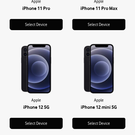
Apple
Apple
iPhone 11 Pro
iPhone 11 Pro Max
Select Device
Select Device
Apple
Apple
iPhone 12 5G
iPhone 12 mini 5G
Select Device
Select Device