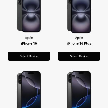
Apple
Apple
iPhone 16
iPhone 16 Plus
Select Device
Select Device