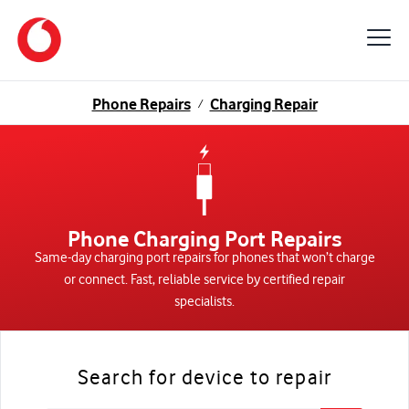
Phone Repairs
Charging Repair
/
Phone Charging Port Repairs
Same-day charging port repairs for phones that won’t charge
or connect. Fast, reliable service by certified repair
specialists.
Search for device to repair