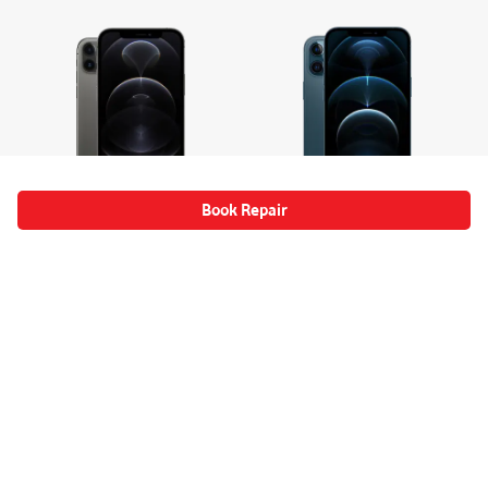
Book Repair
Apple
Apple
iPhone 12 Pro 5G
iPhone 12 Pro Max 5G
Select Device
Select Device
Mobile Phone Repairs Information