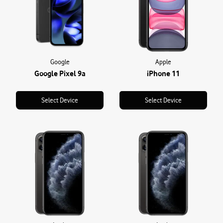
Google
Apple
Google Pixel 9a
iPhone 11
Select Device
Select Device