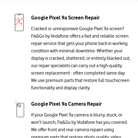
Google Pixel 9a Screen Repair
Cracked or unresponsive Google Pixel 9a screen?
Fix&Go by Vodafone offers a fast and reliable screen
repair service that gets your phone back in working
condition with minimal downtime. Whether your
display is cracked, shattered, or entirely blacked out,
our repair specialists can carry out a high-quality
screen replacement - often completed same-day.
We use premium parts that restore full touchscreen
functionality and display clarity.
Google Pixel 9a Camera Repair
If your Google Pixel 9a camera is blurry, stuck, or
won’t launch, Fix&Go by Vodafone has you covered.
We offer front and rear camera repairs using
premium parts that restore photo quality, video