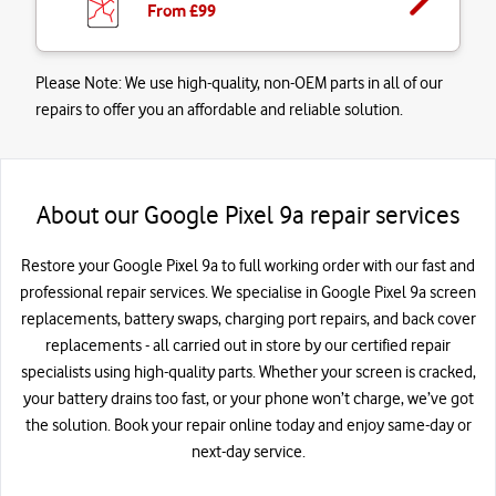
From £
99
Please Note:
We use high-quality, non-OEM parts in all of our
repairs to offer you an affordable and reliable solution.
About our Google Pixel 9a repair services
Restore your Google Pixel 9a to full working order with our fast and
professional repair services. We specialise in Google Pixel 9a screen
replacements, battery swaps, charging port repairs, and back cover
replacements - all carried out in store by our certified repair
specialists using high-quality parts. Whether your screen is cracked,
your battery drains too fast, or your phone won’t charge, we’ve got
the solution. Book your repair online today and enjoy same-day or
next-day service.