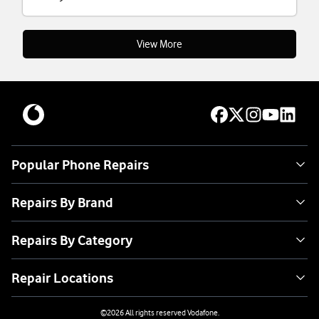
View More
Popular Phone Repairs
Repairs By Brand
Repairs By Category
Repair Locations
©
2026
All rights reserved Vodafone.