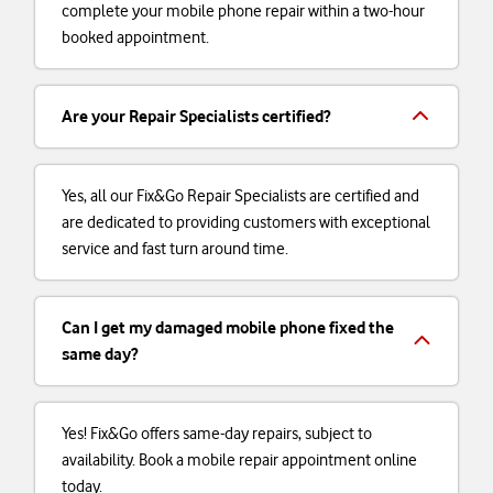
complete your mobile phone repair within a two-hour
booked appointment.
Are your Repair Specialists certified?
Yes, all our Fix&Go Repair Specialists are certified and
are dedicated to providing customers with exceptional
service and fast turn around time.
Can I get my damaged mobile phone fixed the
same day?
Yes! Fix&Go offers same-day repairs, subject to
availability. Book a mobile repair appointment online
today.