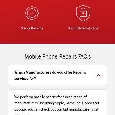
Service Warranty
Secure Data Protection
Mobile Phone Repairs FAQ's
Which Manufacturers do you offer Repairs
services for?
We perform mobile repairs for a wide range of
manufacturers, including Apple, Samsung, Honor and
Google. You can check out our full manufacturer's list