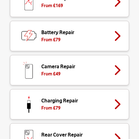
From £
169
Battery Repair
From £
79
Camera Repair
From £
49
Charging Repair
From £
79
Rear Cover Repair