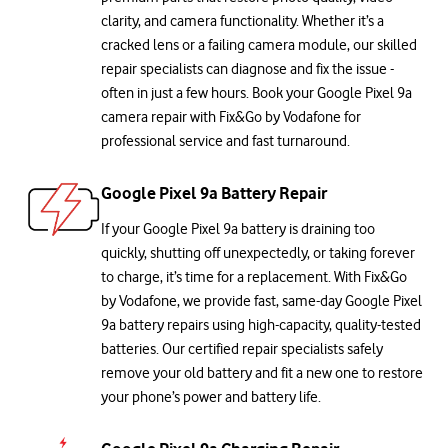
clarity, and camera functionality. Whether it’s a
cracked lens or a failing camera module, our skilled
repair specialists can diagnose and fix the issue -
often in just a few hours. Book your Google Pixel 9a
camera repair with Fix&Go by Vodafone for
professional service and fast turnaround.
Google Pixel 9a Battery Repair
If your Google Pixel 9a battery is draining too
quickly, shutting off unexpectedly, or taking forever
to charge, it’s time for a replacement. With Fix&Go
by Vodafone, we provide fast, same-day Google Pixel
9a battery repairs using high-capacity, quality-tested
batteries. Our certified repair specialists safely
remove your old battery and fit a new one to restore
your phone’s power and battery life.