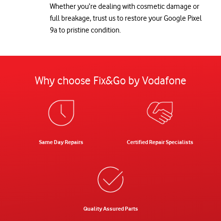
Whether you’re dealing with cosmetic damage or
full breakage, trust us to restore your Google Pixel
9a to pristine condition.
Why choose Fix&Go by Vodafone
Same Day Repairs
Certified Repair Specialists
Quality Assured Parts