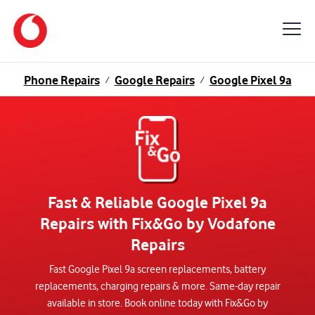
Phone Repairs
Google Repairs
Google Pixel 9a
/
/
Fast & Reliable Google Pixel 9a
Repairs with Fix&Go by Vodafone
Repairs
Fast Google Pixel 9a screen replacements, battery
replacements, charging repairs & more. Same-day repair
available in store. Book online today with Fix&Go by