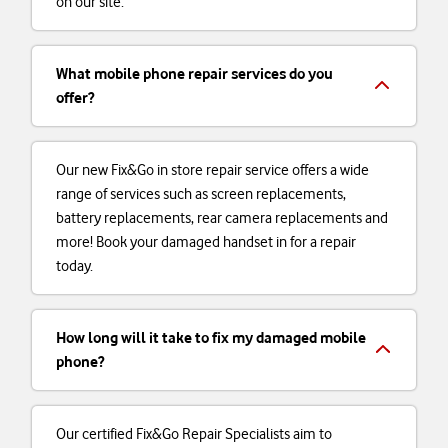
on our site.
What mobile phone repair services do you
offer?
Our new Fix&Go in store repair service offers a wide
range of services such as screen replacements,
battery replacements, rear camera replacements and
more! Book your damaged handset in for a repair
today.
How long will it take to fix my damaged mobile
phone?
Our certified Fix&Go Repair Specialists aim to