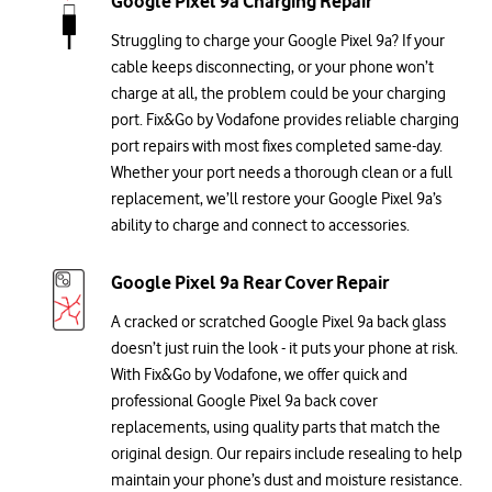
Google Pixel 9a Charging Repair
Struggling to charge your Google Pixel 9a? If your
cable keeps disconnecting, or your phone won’t
charge at all, the problem could be your charging
port. Fix&Go by Vodafone provides reliable charging
port repairs with most fixes completed same-day.
Whether your port needs a thorough clean or a full
replacement, we’ll restore your Google Pixel 9a’s
ability to charge and connect to accessories.
Google Pixel 9a Rear Cover Repair
A cracked or scratched Google Pixel 9a back glass
doesn’t just ruin the look - it puts your phone at risk.
With Fix&Go by Vodafone, we offer quick and
professional Google Pixel 9a back cover
replacements, using quality parts that match the
original design. Our repairs include resealing to help
maintain your phone’s dust and moisture resistance.