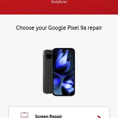
Vodafone!
Choose your Google Pixel 9a repair
Screen Repair