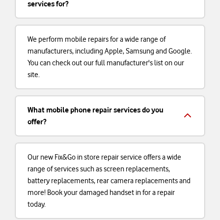
services for?
We perform mobile repairs for a wide range of
manufacturers, including Apple, Samsung and Google.
You can check out our full manufacturer's list on our
site.
What mobile phone repair services do you
offer?
Our new Fix&Go in store repair service offers a wide
range of services such as screen replacements,
battery replacements, rear camera replacements and
more! Book your damaged handset in for a repair
today.