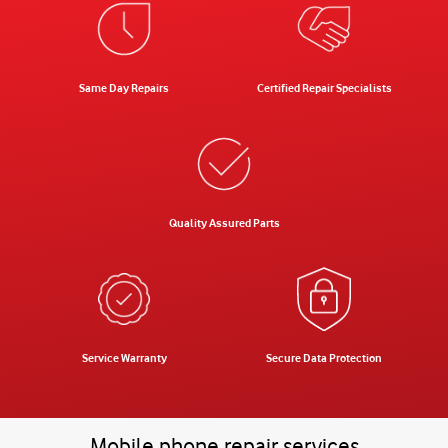
Same Day Repairs
Certified Repair Specialists
Quality Assured Parts
Service Warranty
Secure Data Protection
Mobile phone repair services