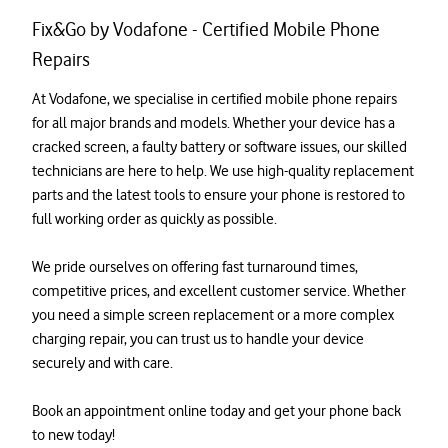
Fix&Go by Vodafone - Certified Mobile Phone
Repairs
At Vodafone, we specialise in certified mobile phone repairs 
for all major brands and models. Whether your device has a 
cracked screen, a faulty battery or software issues, our skilled 
technicians are here to help. We use high-quality replacement 
parts and the latest tools to ensure your phone is restored to 
full working order as quickly as possible.

We pride ourselves on offering fast turnaround times, 
competitive prices, and excellent customer service. Whether 
you need a simple screen replacement or a more complex 
charging repair, you can trust us to handle your device 
securely and with care.

Book an appointment online today and get your phone back 
to new today!