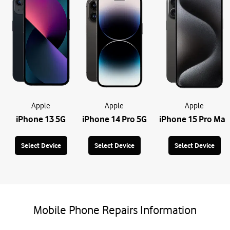
Apple
Apple
Apple
iPhone 13 5G
iPhone 14 Pro 5G
iPhone 15 Pro Max
Select Device
Select Device
Select Device
Mobile Phone Repairs Information