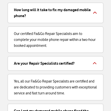
How long will it take to fix my damaged mobile
phone?
Our certified Fix&Go Repair Specialists aim to
complete your mobile phone repair within a two-hour
booked appointment.
Are your Repair Specialists certified?
Yes, all our Fix&Go Repair Specialists are certified and
are dedicated to providing customers with exceptional
service and fast turn around time.
Can I get my damaged mobile phone fixed the