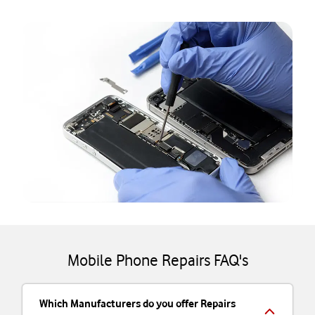
Mobile Phone Repairs FAQ's
Which Manufacturers do you offer Repairs