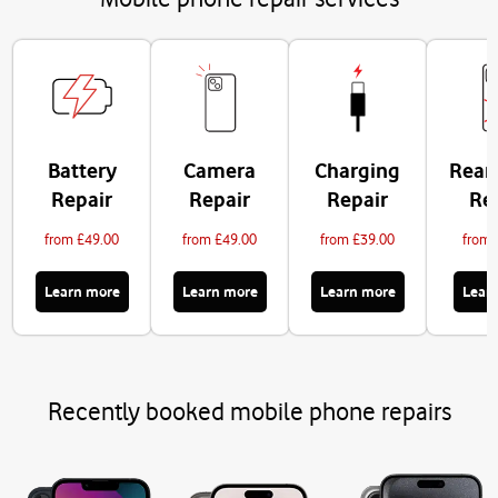
Battery
Camera
Charging
Rear
Repair
Repair
Repair
Re
from £49.00
from £49.00
from £39.00
from 
Learn more
Learn more
Learn more
Lear
Recently booked mobile phone repairs