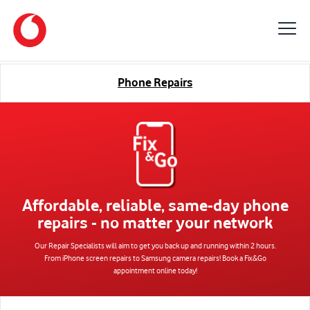
Phone Repairs
Affordable, reliable, same-day phone
repairs
- no matter your network
Our Repair Specialists will aim to get you back up and running within 2 hours.
From iPhone screen repairs to Samsung camera repairs! Book a Fix&Go
appointment online today!