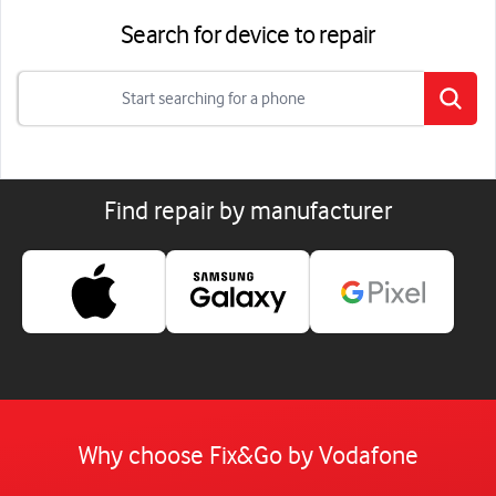
Search for device to repair
Find repair by manufacturer
Why choose Fix&Go by Vodafone