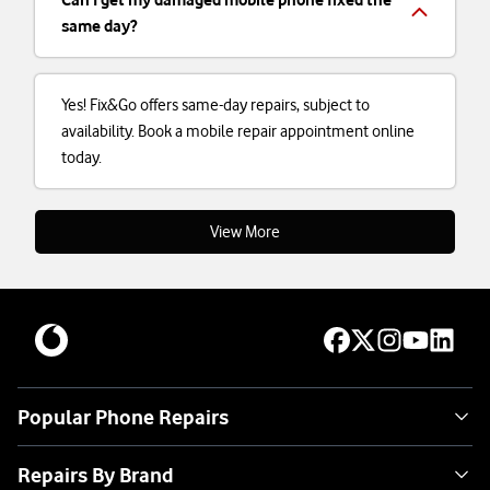
same day?
Yes! Fix&Go offers same-day repairs, subject to
availability. Book a mobile repair appointment online
today.
View More
Popular Phone Repairs
Repairs By Brand