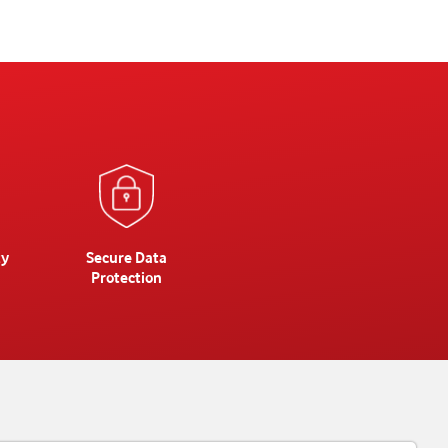
ty
Secure Data
Protection