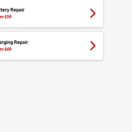
tery Repair
m £
59
arging Repair
m £
69