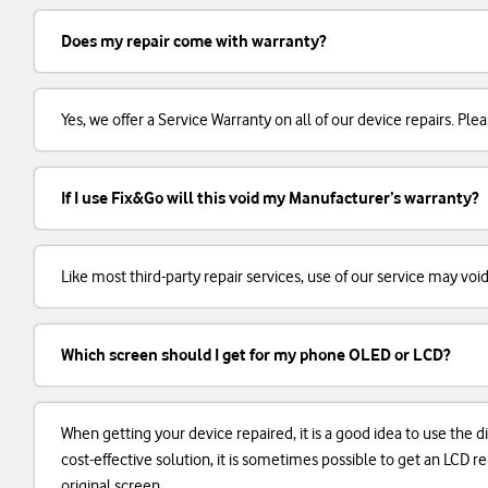
Does my repair come with warranty?
Yes, we offer a Service Warranty on all of our device repairs. Plea
If I use Fix&Go will this void my Manufacturer’s warranty?
Like most third-party repair services, use of our service may voi
Which screen should I get for my phone OLED or LCD?
When getting your device repaired, it is a good idea to use the d
cost-effective solution, it is sometimes possible to get an LCD
original screen.