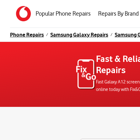
Popular Phone Repairs
Repairs By Brand
Phone Repairs
Samsung Galaxy Repairs
Samsung G
/
/
Fast & Rel
Repairs
Fast Galaxy A12 screen
online today with Fix&