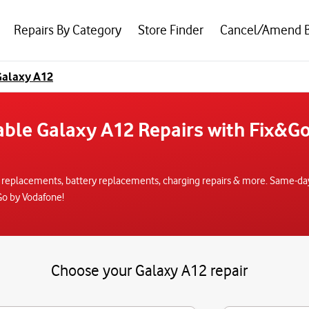
Repairs By Category
Store Finder
Cancel/Amend 
alaxy A12
iable Galaxy A12 Repairs with Fix&G
 replacements, battery replacements, charging repairs & more. Same-day r
Go by Vodafone!
Choose your Galaxy A12 repair