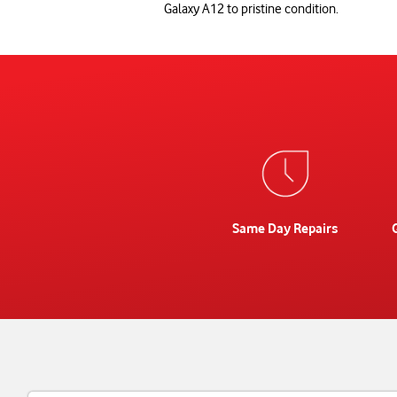
Galaxy A12 to pristine condition.
Same Day Repairs