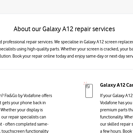
About our Galaxy A12 repair services
nd professional repair services. We specialise in Galaxy A12 screen replac
specialists using high-quality parts. Whether your screen is cracked, your 
lution. Book your repair online today and enjoy same-day or next-day serv
Galaxy A12 Ca
n? Fix&Go by Vodafone offers
If your Galaxy A12
at gets your phone back in
Vodafone has you 
Whether your display is
premium parts that
 our repair specialists can
functionality. Whe
nt - often completed same-
our skilled repair 
l touchscreen functionality
a few hours. Book