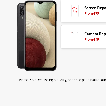
Screen Repa
From £
79
Camera Rep
From £
49
Please Note:
We use high-quality, non-OEM parts in all of our 