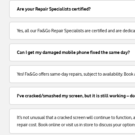
Are your Repair Specialists certified?
Yes, all our Fix&Go Repair Specialists are certified and are dedi
Can I get my damaged mobile phone fixed the same day?
Yes! Fix&Go offers same-day repairs, subject to availability. Boo
I've cracked/smashed my screen, but it is still working – do
It’s not unusual that a cracked screen will continue to function
repair cost. Book online or visit us in store to discuss your option