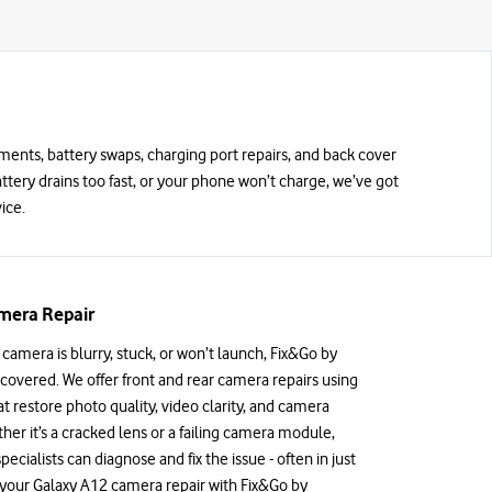
ements, battery swaps, charging port repairs, and back cover
battery drains too fast, or your phone won’t charge, we’ve got
ice.
mera Repair
 camera is blurry, stuck, or won’t launch, Fix&Go by
covered. We offer front and rear camera repairs using
 restore photo quality, video clarity, and camera
ther it’s a cracked lens or a failing camera module,
specialists can diagnose and fix the issue - often in just
 your Galaxy A12 camera repair with Fix&Go by