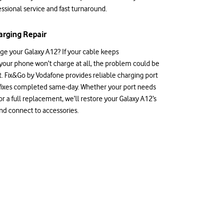
ssional service and fast turnaround.
rging Repair
rge your Galaxy A12? If your cable keeps
 your phone won’t charge at all, the problem could be
t. Fix&Go by Vodafone provides reliable charging port
 fixes completed same-day. Whether your port needs
r a full replacement, we’ll restore your Galaxy A12’s
and connect to accessories.