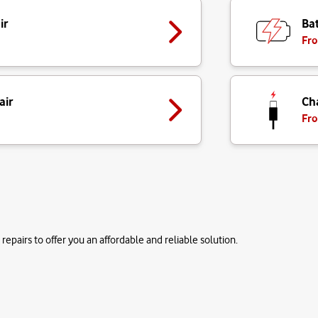
ir
Bat
Fro
air
Ch
Fro
repairs to offer you an affordable and reliable solution.