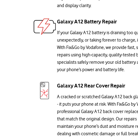
and display clarity.
Galaxy A12 Battery Repair
If your Galaxy A12 battery is draining too qu
unexpectedly, or taking forever to charge, 
With Fix&Go by Vodafone, we provide fast,
repairs using high-capacity, quality-tested b
specialists safely remove your old battery 
your phone’s power and battery life.
Galaxy A12 Rear Cover Repair
A cracked or scratched Galaxy A12 back glas
- it puts your phone at risk. With Fix&Go by
professional Galaxy A12 back cover replace
that match the original design. Our repairs
maintain your phone’s dust and moisture r
dealing with cosmetic damage or full break