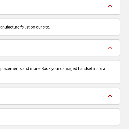
ufacturer's list on our site.
 replacements and more! Book your damaged handset in for a