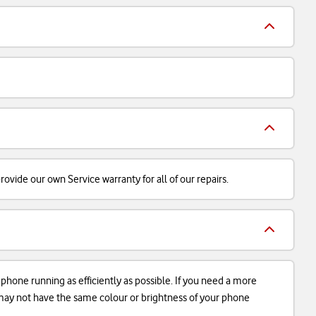
ovide our own Service warranty for all of our repairs.
r phone running as efficiently as possible. If you need a more
d may not have the same colour or brightness of your phone