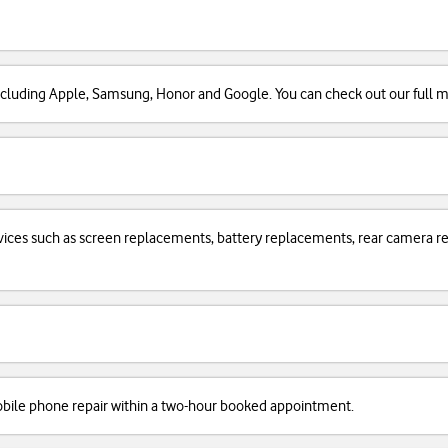
cluding Apple, Samsung, Honor and Google. You can check out our full man
services such as screen replacements, battery replacements, rear camera
obile phone repair within a two-hour booked appointment.