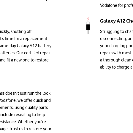
Vodafone for profe
Galaxy A12 Cha
ickly, shutting off
Struggling to cha
it’s time for a replacement.
disconnecting, or
 same-day Galaxy A12 battery
your charging por
atteries. Our certified repair
repairs with most
and fit a new one to restore
a thorough clean o
ability to charge 
s doesn’t just ruin the look
 Vodafone, we offer quick and
ments, using quality parts
 include resealing to help
esistance. Whether you’re
age, trust us to restore your