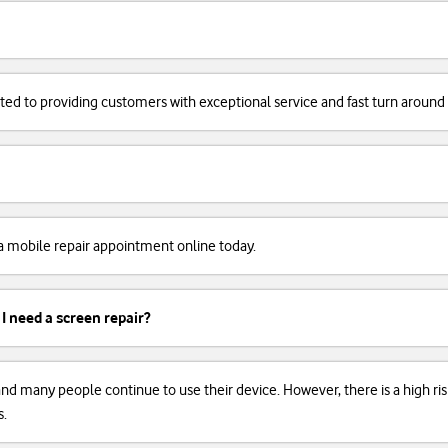
cated to providing customers with exceptional service and fast turn around
k a mobile repair appointment online today.
 I need a screen repair?
, and many people continue to use their device. However, there is a high r
s.