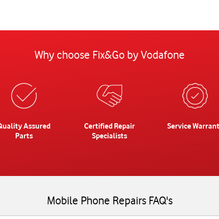
Why choose Fix&Go by Vodafone
Quality Assured
Certified Repair
Service Warran
Parts
Specialists
Mobile Phone Repairs FAQ's