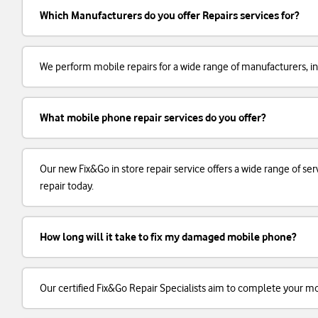
Which Manufacturers do you offer Repairs services for?
We perform mobile repairs for a wide range of manufacturers, in
What mobile phone repair services do you offer?
Our new Fix&Go in store repair service offers a wide range of 
repair today.
How long will it take to fix my damaged mobile phone?
Our certified Fix&Go Repair Specialists aim to complete your m