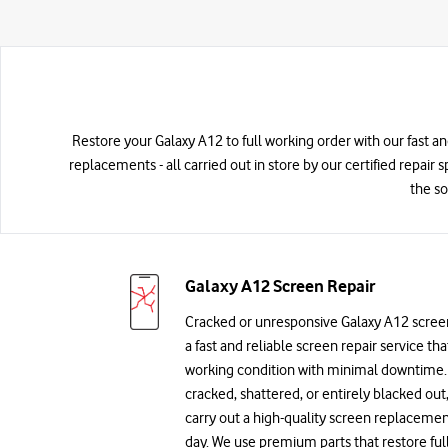
Restore your Galaxy A12 to full working order with our fast a
replacements - all carried out in store by our certified repair 
the so
Galaxy A12 Screen Repair
Cracked or unresponsive Galaxy A12 scree
a fast and reliable screen repair service th
working condition with minimal downtime. 
cracked, shattered, or entirely blacked out,
carry out a high-quality screen replaceme
day. We use premium parts that restore ful