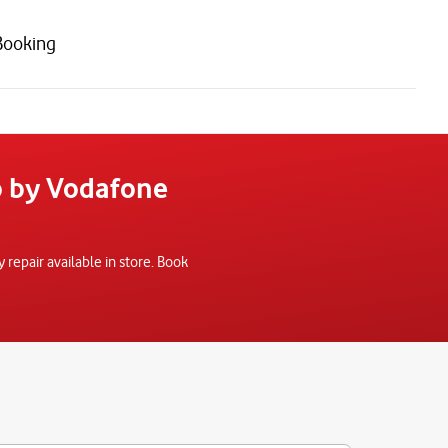
Booking
o by Vodafone
epair available in store. Book