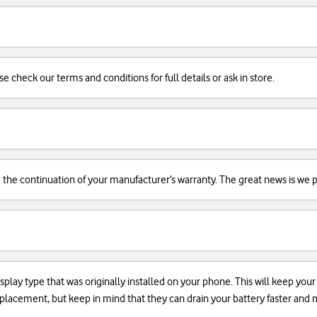
se check our terms and conditions for full details or ask in store.
d the continuation of your manufacturer’s warranty. The great news is we pr
isplay type that was originally installed on your phone. This will keep you
 replacement, but keep in mind that they can drain your battery faster an