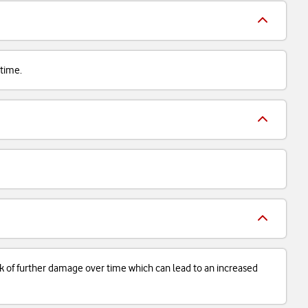
 time.
isk of further damage over time which can lead to an increased