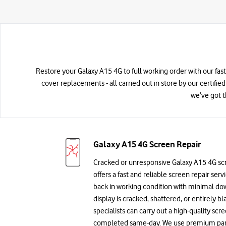
Restore your Galaxy A15 4G to full working order with our fast
cover replacements - all carried out in store by our certifie
we’ve got t
Galaxy A15 4G Screen Repair
Cracked or unresponsive Galaxy A15 4G sc
offers a fast and reliable screen repair ser
back in working condition with minimal d
display is cracked, shattered, or entirely bl
specialists can carry out a high-quality sc
completed same-day. We use premium parts