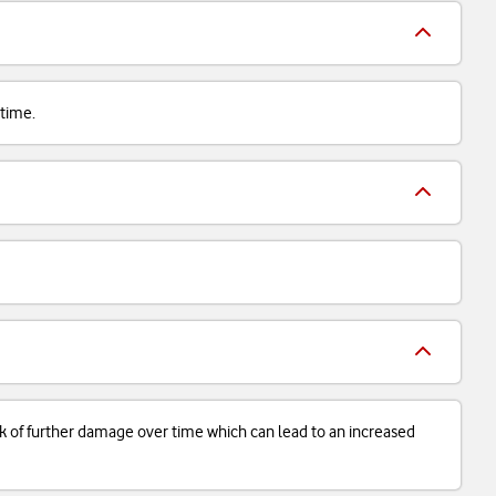
 time.
isk of further damage over time which can lead to an increased