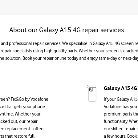
About our Galaxy A15 4G repair services
 and professional repair services. We specialise in Galaxy A15 4G screen 
d repair specialists using high-quality parts. Whether your screen is cracke
he solution. Book your repair online today and enjoy same-day or next-day
Galaxy A15 4G
reen? Fix&Go by Vodafone
If your Galaxy A15
vice that gets your phone
Vodafone has you 
owntime. Whether your
premium parts that
acked out, our repair
functionality. Whe
reen replacement - often
our skilled repair 
 that restore full
a few hours. Book