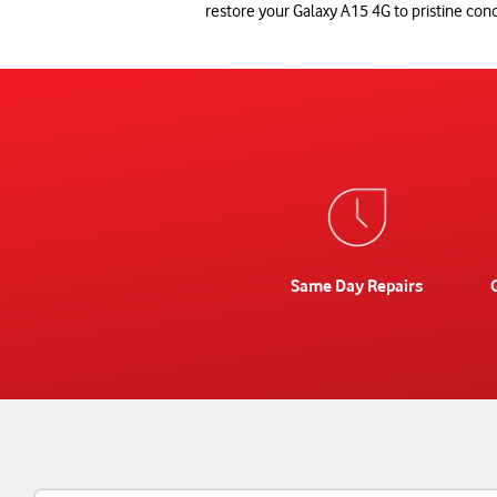
restore your Galaxy A15 4G to pristine cond
Same Day Repairs