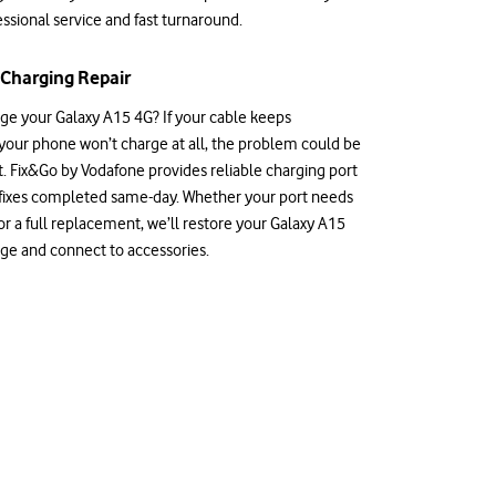
ssional service and fast turnaround.
Charging Repair
rge your Galaxy A15 4G? If your cable keeps
 your phone won’t charge at all, the problem could be
t. Fix&Go by Vodafone provides reliable charging port
 fixes completed same-day. Whether your port needs
r a full replacement, we’ll restore your Galaxy A15
arge and connect to accessories.