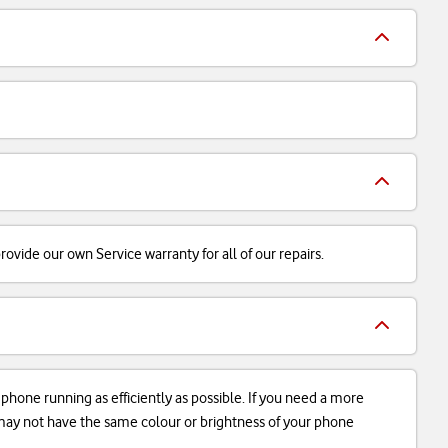
ovide our own Service warranty for all of our repairs.
r phone running as efficiently as possible. If you need a more
d may not have the same colour or brightness of your phone