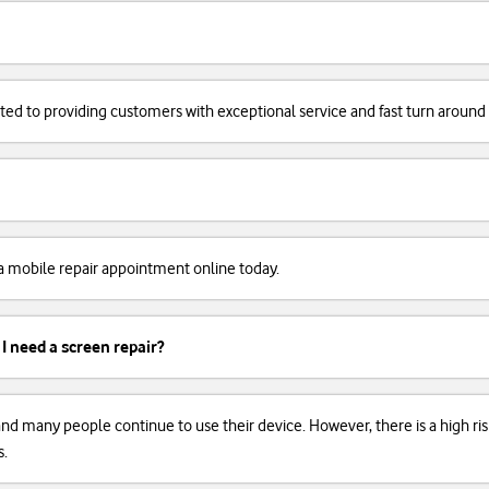
cated to providing customers with exceptional service and fast turn around
k a mobile repair appointment online today.
 I need a screen repair?
, and many people continue to use their device. However, there is a high r
s.