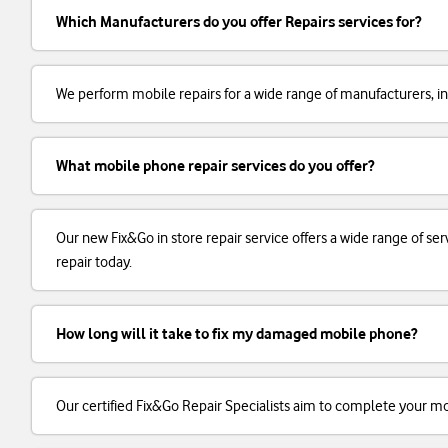
Which Manufacturers do you offer Repairs services for?
We perform mobile repairs for a wide range of manufacturers, in
What mobile phone repair services do you offer?
Our new Fix&Go in store repair service offers a wide range of 
repair today.
How long will it take to fix my damaged mobile phone?
Our certified Fix&Go Repair Specialists aim to complete your m