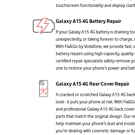
touchscreen functionality and display clarit
Galaxy A15 4G Battery Repair
If your Galaxy A15 4G battery is draining too
unexpectedly, or taking forever to charge, 
With Fix&Go by Vodafone, we provide fast,
battery repairs using high-capacity, quality
certified repair specialists safely remove y
one to restore your phone’s power and batte
Galaxy A15 4G Rear Cover Repair
A cracked or scratched Galaxy A15 4G back 
look - it puts your phone at risk. With Fix&
and professional Galaxy A15 4G back cover
parts that match the original design. Our re
help maintain your phone’s dust and moist
you’re dealing with cosmetic damage or ful