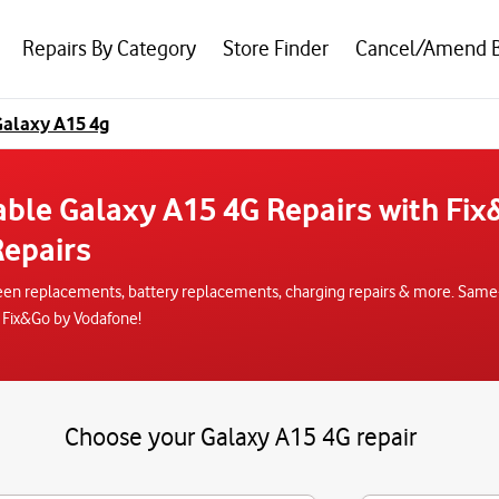
Repairs By Category
Store Finder
Cancel/Amend 
alaxy A15 4g
able Galaxy A15 4G Repairs with Fi
epairs
een replacements, battery replacements, charging repairs & more. Same-da
 Fix&Go by Vodafone!
Choose your Galaxy A15 4G repair