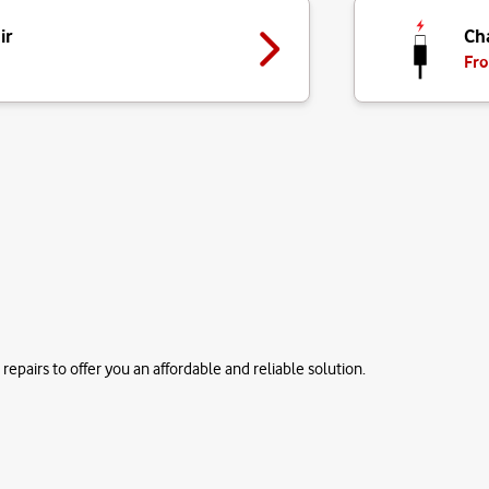
ir
Ch
Fro
repairs to offer you an affordable and reliable solution.