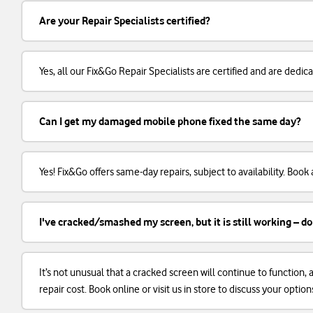
Are your Repair Specialists certified?
Yes, all our Fix&Go Repair Specialists are certified and are dedi
Can I get my damaged mobile phone fixed the same day?
Yes! Fix&Go offers same-day repairs, subject to availability. Boo
I've cracked/smashed my screen, but it is still working – do
It’s not unusual that a cracked screen will continue to function
repair cost. Book online or visit us in store to discuss your option