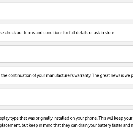
se check our terms and conditions for full details or ask in store.
d the continuation of your manufacturer’s warranty. The great news is we pr
isplay type that was originally installed on your phone. This will keep you
 replacement, but keep in mind that they can drain your battery faster an