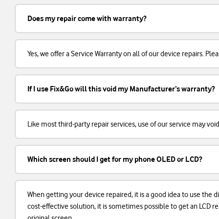
Does my repair come with warranty?
Yes, we offer a Service Warranty on all of our device repairs. Plea
If I use Fix&Go will this void my Manufacturer’s warranty?
Like most third-party repair services, use of our service may voi
Which screen should I get for my phone OLED or LCD?
When getting your device repaired, it is a good idea to use the d
cost-effective solution, it is sometimes possible to get an LCD
original screen.