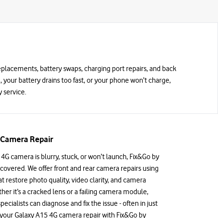
replacements, battery swaps, charging port repairs, and back
d, your battery drains too fast, or your phone won’t charge,
 service.
 Camera Repair
 4G camera is blurry, stuck, or won’t launch, Fix&Go by
covered. We offer front and rear camera repairs using
 restore photo quality, video clarity, and camera
ther it’s a cracked lens or a failing camera module,
specialists can diagnose and fix the issue - often in just
 your Galaxy A15 4G camera repair with Fix&Go by