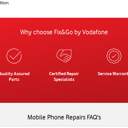
ition.
Why choose Fix&Go by Vodafone
Quality Assured
Certified Repair
Service Warran
Parts
Specialists
Mobile Phone Repairs FAQ's