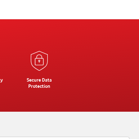
ty
Secure Data
Protection