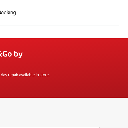
Booking
x&Go by
y repair available in store.