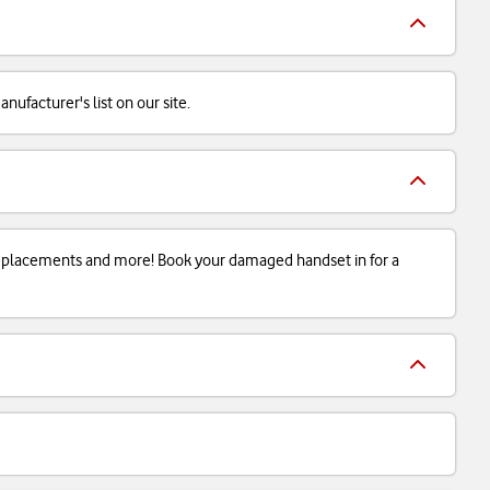
ufacturer's list on our site.
 replacements and more! Book your damaged handset in for a