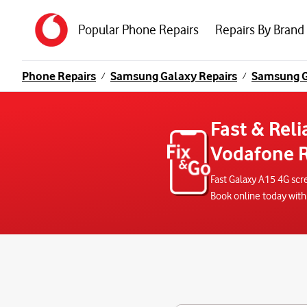
Popular Phone Repairs
Repairs By Brand
Phone Repairs
Samsung Galaxy Repairs
Samsung G
/
/
Fast & Reli
Vodafone R
Fast Galaxy A15 4G scr
Book online today with