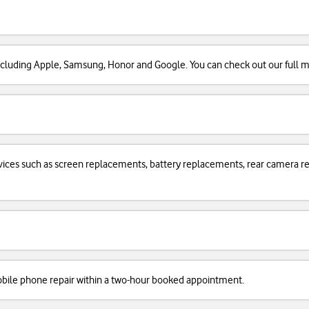
cluding Apple, Samsung, Honor and Google. You can check out our full man
services such as screen replacements, battery replacements, rear camera
obile phone repair within a two-hour booked appointment.