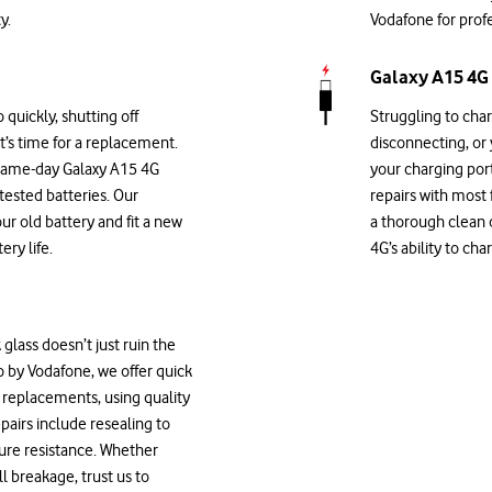
y.
Vodafone for profe
Galaxy A15 4G 
 quickly, shutting off
Struggling to cha
it’s time for a replacement.
disconnecting, or
 same-day Galaxy A15 4G
your charging por
-tested batteries. Our
repairs with most
our old battery and fit a new
a thorough clean o
ry life.
4G’s ability to ch
glass doesn’t just ruin the
Go by Vodafone, we offer quick
 replacements, using quality
pairs include resealing to
ure resistance. Whether
l breakage, trust us to