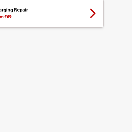
arging Repair
m £
69