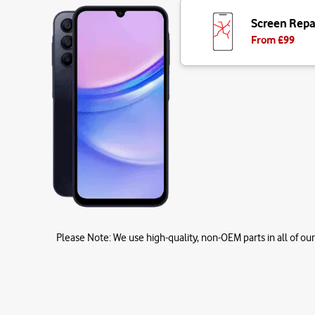
Screen Repa
From £
99
Please Note:
We use high-quality, non-OEM parts in all of our 