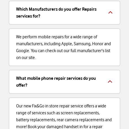
Which Manufacturers do you offer Repairs
services for?
We perform mobile repairs for a wide range of
manufacturers, including Apple, Samsung, Honor and
Google. You can check out our full manufacturer's list
on our site.
What mobile phone repair services do you
offer?
Our new Fix&Go in store repair service offers a wide
range of services such as screen replacements,
battery replacements, rear camera replacements and
more! Book your damaged handset in for a repair