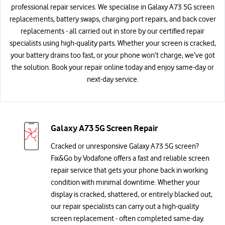
professional repair services. We specialise in Galaxy A73 5G screen
replacements, battery swaps, charging port repairs, and back cover
replacements - all carried out in store by our certified repair
specialists using high-quality parts. Whether your screen is cracked,
your battery drains too fast, or your phone won’t charge, we’ve got
the solution. Book your repair online today and enjoy same-day or
next-day service.
Galaxy A73 5G Screen Repair
Cracked or unresponsive Galaxy A73 5G screen?
Fix&Go by Vodafone offers a fast and reliable screen
repair service that gets your phone back in working
condition with minimal downtime. Whether your
display is cracked, shattered, or entirely blacked out,
our repair specialists can carry out a high-quality
screen replacement - often completed same-day.