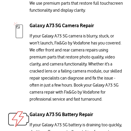
We use premium parts that restore full touchscreen
functionality and display clarity.
Galaxy A73 5G Camera Repair
If your Galaxy A73 5G camera is blurry, stuck, or
won’t launch, Fix&Go by Vodafone has you covered.
We offer front and rear camera repairs using
premium parts that restore photo quality, video
clarity, and camera functionality. Whether it’s a
cracked lens or a failing camera module, our skilled
repair specialists can diagnose and fix the issue -
often in just a few hours. Book your Galaxy A73 5G
camera repair with Fix&Go by Vodafone for
professional service and fast turnaround.
Galaxy A73 5G Battery Repair
If your Galaxy A73 5G battery is draining too quickly,