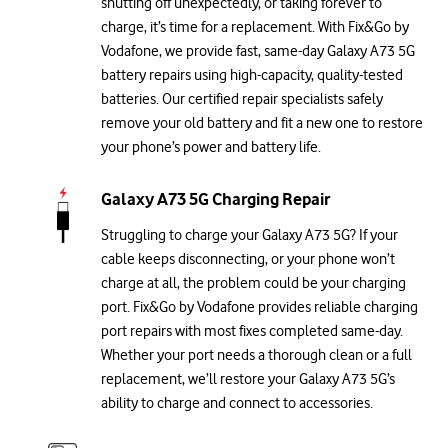
shutting off unexpectedly, or taking forever to
charge, it’s time for a replacement. With Fix&Go by
Vodafone, we provide fast, same-day Galaxy A73 5G
battery repairs using high-capacity, quality-tested
batteries. Our certified repair specialists safely
remove your old battery and fit a new one to restore
your phone’s power and battery life.
Galaxy A73 5G Charging Repair
Struggling to charge your Galaxy A73 5G? If your
cable keeps disconnecting, or your phone won’t
charge at all, the problem could be your charging
port. Fix&Go by Vodafone provides reliable charging
port repairs with most fixes completed same-day.
Whether your port needs a thorough clean or a full
replacement, we’ll restore your Galaxy A73 5G’s
ability to charge and connect to accessories.