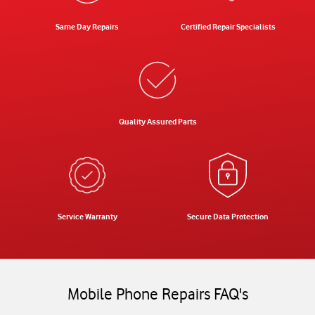
Same Day Repairs
Certified Repair Specialists
Quality Assured Parts
Service Warranty
Secure Data Protection
Mobile Phone Repairs FAQ's