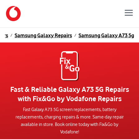
airs
Samsung Galaxy Repairs
Samsung Galaxy A73 5g
/
/
Fast & Reliable Galaxy A73 5G Repairs
with Fix&Go by Vodafone Repairs
Fast Galaxy A73 5G screen replacements, battery
replacements, charging repairs & more. Same-day repair
available in store. Book online today with Fix&Go by
Vodafone!