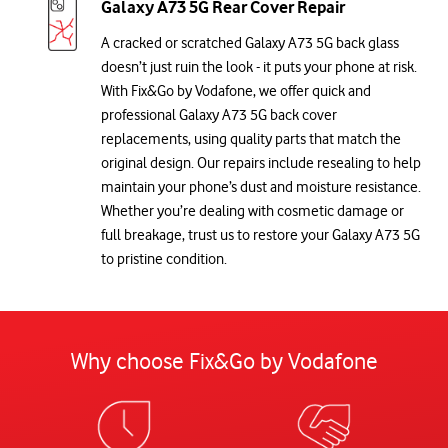
Galaxy A73 5G Rear Cover Repair
A cracked or scratched Galaxy A73 5G back glass
doesn’t just ruin the look - it puts your phone at risk.
With Fix&Go by Vodafone, we offer quick and
professional Galaxy A73 5G back cover
replacements, using quality parts that match the
original design. Our repairs include resealing to help
maintain your phone’s dust and moisture resistance.
Whether you’re dealing with cosmetic damage or
full breakage, trust us to restore your Galaxy A73 5G
to pristine condition.
Why choose Fix&Go by Vodafone