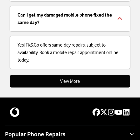
Can I get my damaged mobile phone fixed the
same day?
Yes! Fix&Go offers same-day repairs, subject to
availability. Book a mobile repair appointment online
today.
View More
Popular Phone Repairs