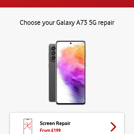
Choose your Galaxy A73 5G repair
Screen Repair
From £
199