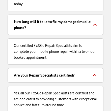
today.
How long will it take to fix my damaged mobile
phone?
Our certified Fix&Go Repair Specialists aim to
complete your mobile phone repair within a two-hour
booked appointment.
Are your Repair Specialists certified?
Yes, all our Fix&Go Repair Specialists are certified and
are dedicated to providing customers with exceptional
service and fast turn around time.