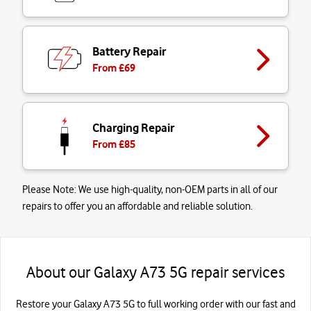
Battery Repair
From £
69
Charging Repair
From £
85
Please Note:
We use high-quality, non-OEM parts in all of our
repairs to offer you an affordable and reliable solution.
About our Galaxy A73 5G repair services
Restore your Galaxy A73 5G to full working order with our fast and