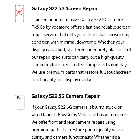
Galaxy S22 5G Screen Repair
Cracked or unresponsive Galaxy S22 5G screen?
Fix&Go by Vodafone offers a fast and reliable screen
repair service that gets your phone back in working
condition with minimal downtime. Whether your
display is cracked, shattered, or entirely blacked out,
our repair specialists can carry out a high-quality
screen replacement - often completed same-day.
We use premium parts that restore full touchscreen
functionality and display clarity.
Galaxy S22 5G Camera Repair
If your Galaxy S22 5G camera is blurry, stuck, or
won’t launch, Fix&Go by Vodafone has you covered.
We offer front and rear camera repairs using
premium parts that restore photo quality, video
clarity, and camera functionality. Whether it’s a