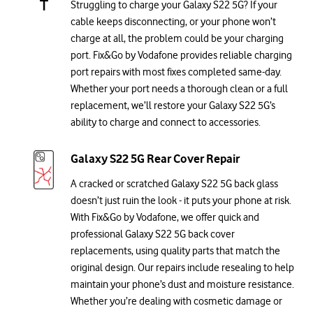
Struggling to charge your Galaxy S22 5G? If your
cable keeps disconnecting, or your phone won’t
charge at all, the problem could be your charging
port. Fix&Go by Vodafone provides reliable charging
port repairs with most fixes completed same-day.
Whether your port needs a thorough clean or a full
replacement, we’ll restore your Galaxy S22 5G’s
ability to charge and connect to accessories.
Galaxy S22 5G Rear Cover Repair
A cracked or scratched Galaxy S22 5G back glass
doesn’t just ruin the look - it puts your phone at risk.
With Fix&Go by Vodafone, we offer quick and
professional Galaxy S22 5G back cover
replacements, using quality parts that match the
original design. Our repairs include resealing to help
maintain your phone’s dust and moisture resistance.
Whether you’re dealing with cosmetic damage or