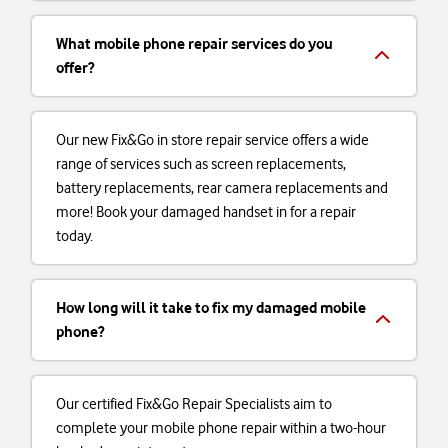
What mobile phone repair services do you
offer?
Our new Fix&Go in store repair service offers a wide
range of services such as screen replacements,
battery replacements, rear camera replacements and
more! Book your damaged handset in for a repair
today.
How long will it take to fix my damaged mobile
phone?
Our certified Fix&Go Repair Specialists aim to
complete your mobile phone repair within a two-hour