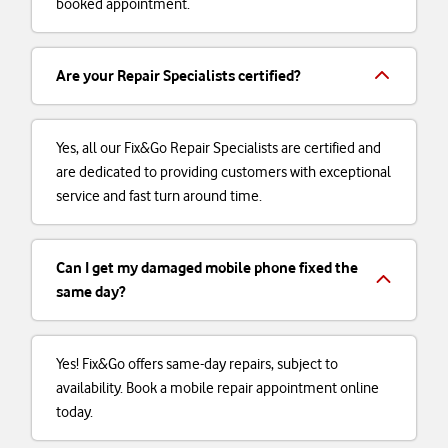
booked appointment.
Are your Repair Specialists certified?
Yes, all our Fix&Go Repair Specialists are certified and
are dedicated to providing customers with exceptional
service and fast turn around time.
Can I get my damaged mobile phone fixed the
same day?
Yes! Fix&Go offers same-day repairs, subject to
availability. Book a mobile repair appointment online
today.