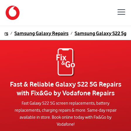
airs
Samsung Galaxy Repairs
Samsung Galaxy S22 5g
/
/
Fast & Reliable Galaxy S22 5G Repairs
with Fix&Go by Vodafone Repairs
Fast Galaxy S22 5G screen replacements, battery
replacements, charging repairs & more. Same-day repair
available in store. Book online today with Fix&Go by
Vodafone!