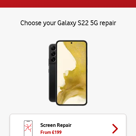
Choose your Galaxy S22 5G repair
Screen Repair
From £
199