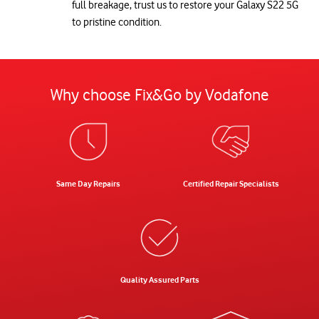
full breakage, trust us to restore your Galaxy S22 5G
to pristine condition.
Why choose Fix&Go by Vodafone
Same Day Repairs
Certified Repair Specialists
Quality Assured Parts