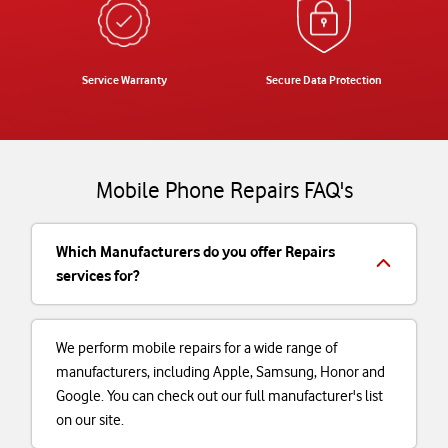
Service Warranty
Secure Data Protection
Mobile Phone Repairs FAQ's
Which Manufacturers do you offer Repairs
services for?
We perform mobile repairs for a wide range of
manufacturers, including Apple, Samsung, Honor and
Google. You can check out our full manufacturer's list
on our site.