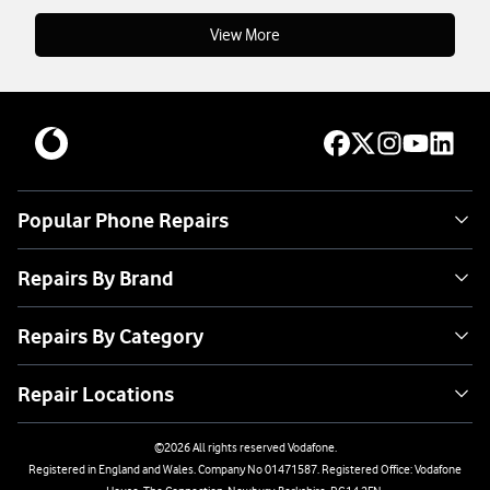
View More
Popular Phone Repairs
Repairs By Brand
Repairs By Category
Repair Locations
©
2026
All rights reserved Vodafone.
Registered in England and Wales. Company No 01471587. Registered Office: Vodafone