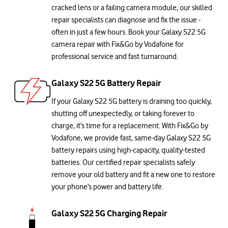
cracked lens or a failing camera module, our skilled
repair specialists can diagnose and fix the issue -
often in just a few hours. Book your Galaxy S22 5G
camera repair with Fix&Go by Vodafone for
professional service and fast turnaround.
Galaxy S22 5G Battery Repair
If your Galaxy S22 5G battery is draining too quickly,
shutting off unexpectedly, or taking forever to
charge, it’s time for a replacement. With Fix&Go by
Vodafone, we provide fast, same-day Galaxy S22 5G
battery repairs using high-capacity, quality-tested
batteries. Our certified repair specialists safely
remove your old battery and fit a new one to restore
your phone’s power and battery life.
Galaxy S22 5G Charging Repair