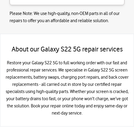
Please Note:
We use high-quality, non-OEM parts in all of our
repairs to offer you an affordable and reliable solution.
About our Galaxy S22 5G repair services
Restore your Galaxy S22 5G to full working order with our fast and
professional repair services. We specialise in Galaxy S22 5G screen
replacements, battery swaps, charging port repairs, and back cover
replacements - all carried out in store by our certified repair
specialists using high-quality parts. Whether your screen is cracked,
your battery drains too fast, or your phone won’t charge, we’ve got
the solution. Book your repair online today and enjoy same-day or
next-day service.