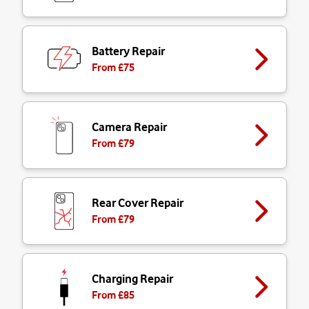
Battery Repair
From £
75
Camera Repair
From £
79
Rear Cover Repair
From £
79
Charging Repair
From £
85