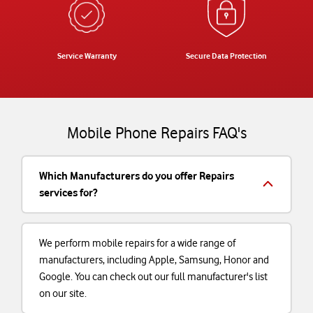
Service Warranty
Secure Data Protection
Mobile Phone Repairs FAQ's
Which Manufacturers do you offer Repairs
services for?
We perform mobile repairs for a wide range of
manufacturers, including Apple, Samsung, Honor and
Google. You can check out our full manufacturer's list
on our site.