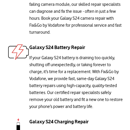
failing camera module, our skilled repair specialists
can diagnose and fix the issue - often in just a few
hours. Book your Galaxy S24 camera repair with
Fix&Go by Vodafone for professional service and fast
turnaround.
Galaxy S24 Battery Repair
If your Galaxy S24 battery is draining too quickly,
shutting off unexpectedly, or taking forever to
charge, it’s time for a replacement. With Fix&Go by
Vodafone, we provide fast, same-day Galaxy S24
battery repairs using high-capacity, quality-tested
batteries. Our certified repair specialists safely
remove your old battery and fit a new one to restore
your phone’s power and battery life.
Galaxy S24 Charging Repair