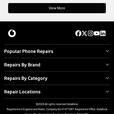
View More
Popular Phone Repairs
Repairs By Brand
Repairs By Category
Repair Locations
©
2026
All rights reserved Vodafone.
Registered in England and Wales. Company No 01471587. Registered Office: Vodafone