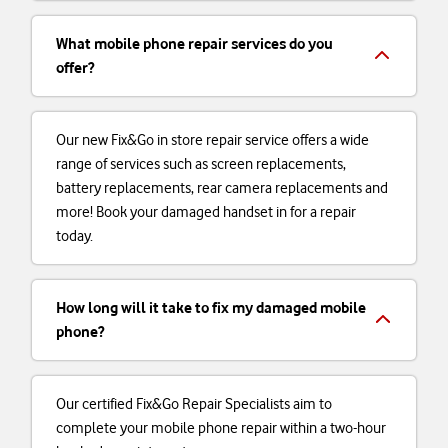
What mobile phone repair services do you
offer?
Our new Fix&Go in store repair service offers a wide
range of services such as screen replacements,
battery replacements, rear camera replacements and
more! Book your damaged handset in for a repair
today.
How long will it take to fix my damaged mobile
phone?
Our certified Fix&Go Repair Specialists aim to
complete your mobile phone repair within a two-hour