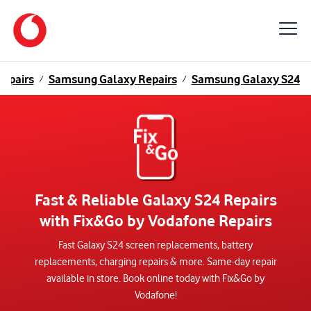
epairs
Samsung Galaxy Repairs
Samsung Galaxy S24
/
/
Fast & Reliable Galaxy S24 Repairs
with Fix&Go by Vodafone Repairs
Fast Galaxy S24 screen replacements, battery
replacements, charging repairs & more. Same-day repair
available in store. Book online today with Fix&Go by
Vodafone!