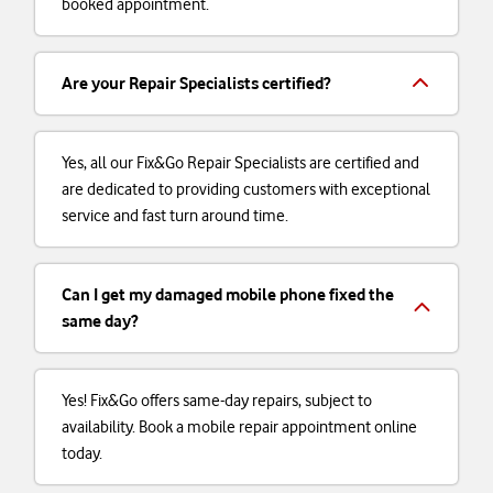
booked appointment.
Are your Repair Specialists certified?
Yes, all our Fix&Go Repair Specialists are certified and
are dedicated to providing customers with exceptional
service and fast turn around time.
Can I get my damaged mobile phone fixed the
same day?
Yes! Fix&Go offers same-day repairs, subject to
availability. Book a mobile repair appointment online
today.