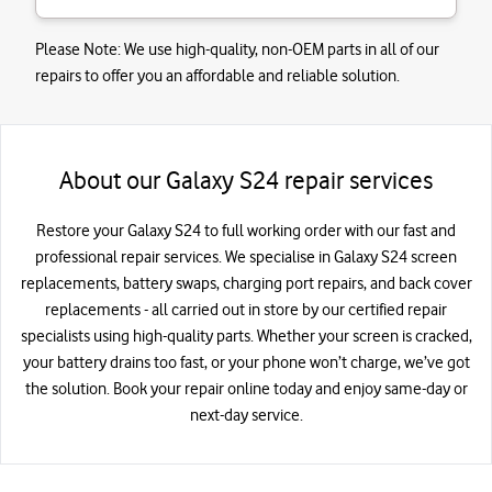
Please Note:
We use high-quality, non-OEM parts in all of our
repairs to offer you an affordable and reliable solution.
About our Galaxy S24 repair services
Restore your Galaxy S24 to full working order with our fast and
professional repair services. We specialise in Galaxy S24 screen
replacements, battery swaps, charging port repairs, and back cover
replacements - all carried out in store by our certified repair
specialists using high-quality parts. Whether your screen is cracked,
your battery drains too fast, or your phone won’t charge, we’ve got
the solution. Book your repair online today and enjoy same-day or
next-day service.