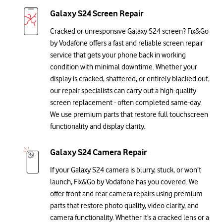
Galaxy S24 Screen Repair
Cracked or unresponsive Galaxy S24 screen? Fix&Go
by Vodafone offers a fast and reliable screen repair
service that gets your phone back in working
condition with minimal downtime. Whether your
display is cracked, shattered, or entirely blacked out,
our repair specialists can carry out a high-quality
screen replacement - often completed same-day.
We use premium parts that restore full touchscreen
functionality and display clarity.
Galaxy S24 Camera Repair
If your Galaxy S24 camera is blurry, stuck, or won’t
launch, Fix&Go by Vodafone has you covered. We
offer front and rear camera repairs using premium
parts that restore photo quality, video clarity, and
camera functionality. Whether it’s a cracked lens or a