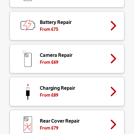
Battery Repair
From £
75
Camera Repair
From £
69
Charging Repair
From £
89
Rear Cover Repair
From £
79