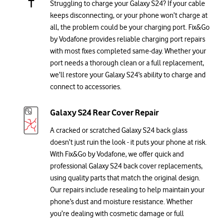
Struggling to charge your Galaxy S24? If your cable
keeps disconnecting, or your phone won’t charge at
all, the problem could be your charging port. Fix&Go
by Vodafone provides reliable charging port repairs
with most fixes completed same-day. Whether your
port needs a thorough clean or a full replacement,
we’ll restore your Galaxy S24’s ability to charge and
connect to accessories.
Galaxy S24 Rear Cover Repair
A cracked or scratched Galaxy S24 back glass
doesn’t just ruin the look - it puts your phone at risk.
With Fix&Go by Vodafone, we offer quick and
professional Galaxy S24 back cover replacements,
using quality parts that match the original design.
Our repairs include resealing to help maintain your
phone’s dust and moisture resistance. Whether
you’re dealing with cosmetic damage or full