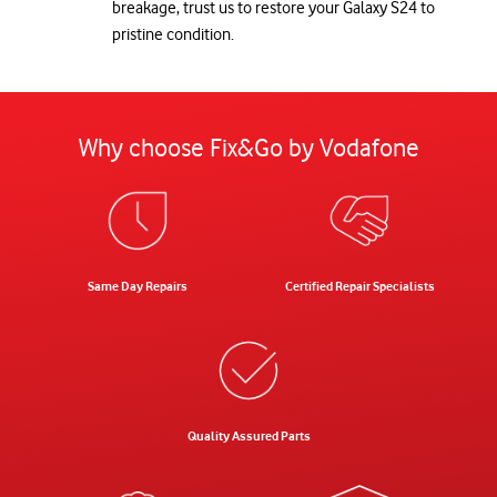
breakage, trust us to restore your Galaxy S24 to
pristine condition.
Why choose Fix&Go by Vodafone
Same Day Repairs
Certified Repair Specialists
Quality Assured Parts