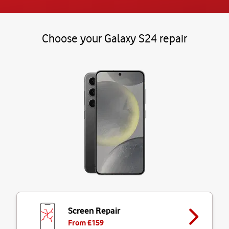
Choose your Galaxy S24 repair
Screen Repair
From £
159