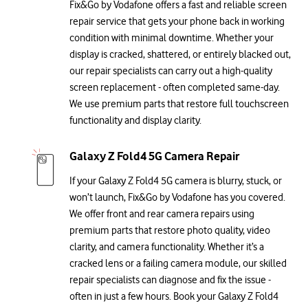
Fix&Go by Vodafone offers a fast and reliable screen
repair service that gets your phone back in working
condition with minimal downtime. Whether your
display is cracked, shattered, or entirely blacked out,
our repair specialists can carry out a high-quality
screen replacement - often completed same-day.
We use premium parts that restore full touchscreen
functionality and display clarity.
Galaxy Z Fold4 5G Camera Repair
If your Galaxy Z Fold4 5G camera is blurry, stuck, or
won’t launch, Fix&Go by Vodafone has you covered.
We offer front and rear camera repairs using
premium parts that restore photo quality, video
clarity, and camera functionality. Whether it’s a
cracked lens or a failing camera module, our skilled
repair specialists can diagnose and fix the issue -
often in just a few hours. Book your Galaxy Z Fold4