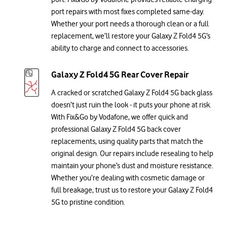
port repairs with most fixes completed same-day.
Whether your port needs a thorough clean or a full
replacement, we’ll restore your Galaxy Z Fold4 5G’s
ability to charge and connect to accessories.
Galaxy Z Fold4 5G Rear Cover Repair
A cracked or scratched Galaxy Z Fold4 5G back glass
doesn’t just ruin the look - it puts your phone at risk.
With Fix&Go by Vodafone, we offer quick and
professional Galaxy Z Fold4 5G back cover
replacements, using quality parts that match the
original design. Our repairs include resealing to help
maintain your phone’s dust and moisture resistance.
Whether you’re dealing with cosmetic damage or
full breakage, trust us to restore your Galaxy Z Fold4
5G to pristine condition.