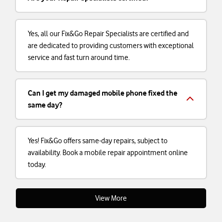
Yes, all our Fix&Go Repair Specialists are certified and
are dedicated to providing customers with exceptional
service and fast turn around time.
Can I get my damaged mobile phone fixed the
same day?
Yes! Fix&Go offers same-day repairs, subject to
availability. Book a mobile repair appointment online
today.
View More