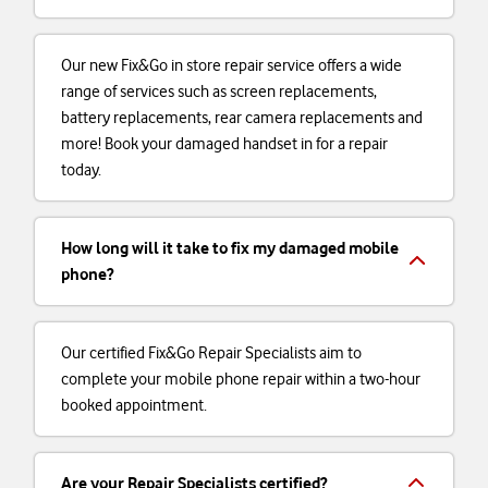
Our new Fix&Go in store repair service offers a wide
range of services such as screen replacements,
battery replacements, rear camera replacements and
more! Book your damaged handset in for a repair
today.
How long will it take to fix my damaged mobile
phone?
Our certified Fix&Go Repair Specialists aim to
complete your mobile phone repair within a two-hour
booked appointment.
Are your Repair Specialists certified?