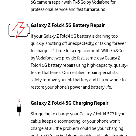
5G camera repair with Fix&Go by Vodafone for
professional service and fast turnaround.
Galaxy Z Fold4 5G Battery Repair
If your Galaxy Z Fold4 5G battery is draining too
quickly, shutting off unexpectedly, or taking forever
to charge, it’s time for a replacement. With Fix&Go
by Vodafone, we provide fast, same-day Galaxy Z
Fold4 5G battery repairs using high-capacity, quality-
tested batteries. Our certified repair specialists
safely remove your old battery and fit a new one to
restore your phone’s power and battery life.
Galaxy Z Fold4 5G Charging Repair
Struggling to charge your Galaxy Z Fold4 5G? If your
cable keeps disconnecting, or your phone won’t
charge at all, the problem could be your charging
port. Fix&Go by Vodafone provides reliable charging