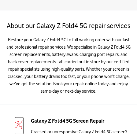
About our Galaxy Z Fold4 5G repair services
Restore your Galaxy Z Fold4 5G to full working order with our fast
and professional repair services. We specialise in Galaxy Z Fold4 5G
screen replacements, battery swaps, charging port repairs, and
back cover replacements - all carried out in store by our certified
repair specialists using high-quality parts. Whether your screen is
cracked, your battery drains too fast, or your phone won’t charge,
we’ve got the solution. Book your repair online today and enjoy
same-day or next-day service.
Galaxy Z Fold4 5G Screen Repair
Cracked or unresponsive Galaxy Z Fold4 5G screen?