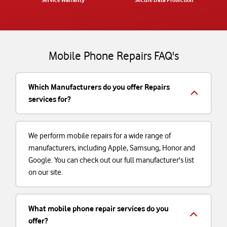
Service Warranty
Secure Data Protection
Mobile Phone Repairs FAQ's
Which Manufacturers do you offer Repairs
services for?
We perform mobile repairs for a wide range of
manufacturers, including Apple, Samsung, Honor and
Google. You can check out our full manufacturer's list
on our site.
What mobile phone repair services do you
offer?