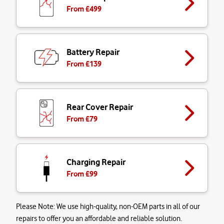
From £
499
Battery Repair
From £
139
Rear Cover Repair
From £
79
Charging Repair
From £
99
Please Note:
We use high-quality, non-OEM parts in all of our
repairs to offer you an affordable and reliable solution.