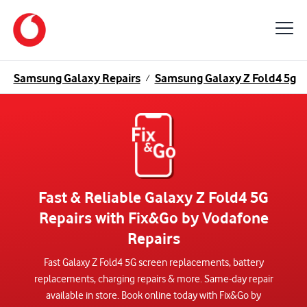
Samsung Galaxy Repairs
Samsung Galaxy Z Fold4 5g
/
/
Fast & Reliable Galaxy Z Fold4 5G
Repairs with Fix&Go by Vodafone
Repairs
Fast Galaxy Z Fold4 5G screen replacements, battery
replacements, charging repairs & more. Same-day repair
available in store. Book online today with Fix&Go by