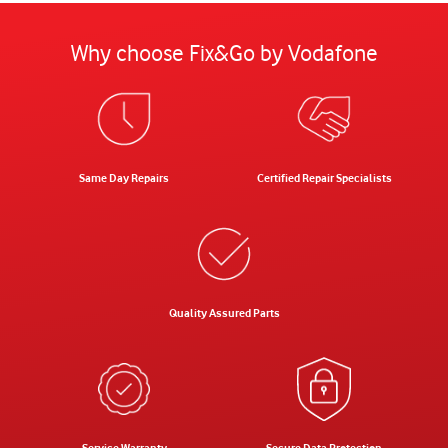
Why choose Fix&Go by Vodafone
Same Day Repairs
Certified Repair Specialists
Quality Assured Parts