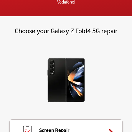
Vodafone!
Choose your Galaxy Z Fold4 5G repair
Screen Repair