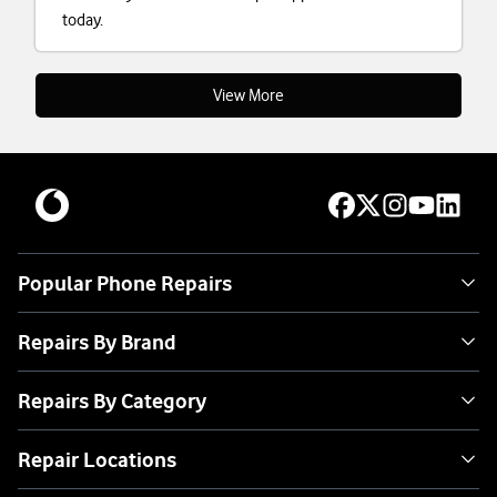
today.
View More
Popular Phone Repairs
Repairs By Brand
Repairs By Category
Repair Locations