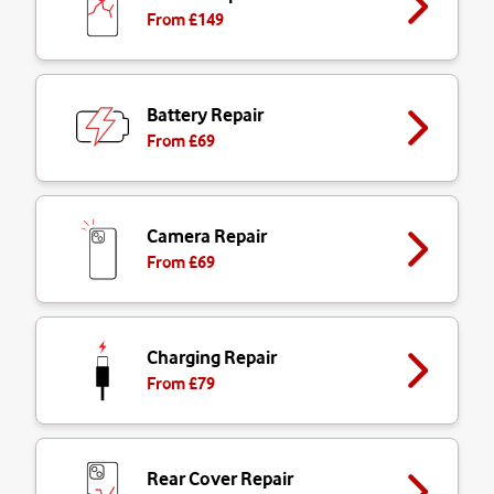
From £
149
Battery Repair
From £
69
Camera Repair
From £
69
Charging Repair
From £
79
Rear Cover Repair