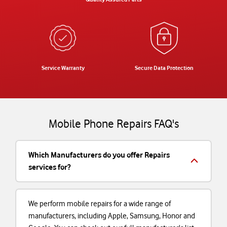
Service Warranty
Secure Data Protection
Mobile Phone Repairs FAQ's
Which Manufacturers do you offer Repairs
services for?
We perform mobile repairs for a wide range of
manufacturers, including Apple, Samsung, Honor and