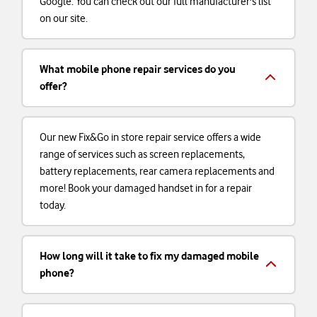
Google. You can check out our full manufacturer's list
on our site.
What mobile phone repair services do you
offer?
Our new Fix&Go in store repair service offers a wide
range of services such as screen replacements,
battery replacements, rear camera replacements and
more! Book your damaged handset in for a repair
today.
How long will it take to fix my damaged mobile
phone?