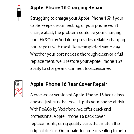
Apple iPhone 16 Charging Repair
Struggling to charge your Apple iPhone 16? If your
cable keeps disconnecting, or your phone won’t
charge at all, the problem could be your charging
port. Fix&Go by Vodafone provides reliable charging
port repairs with most fixes completed same-day.
Whether your port needs a thorough clean or a full
replacement, we’ll restore your Apple iPhone 16’s
ability to charge and connect to accessories.
Apple iPhone 16 Rear Cover Repair
A cracked or scratched Apple iPhone 16 back glass
doesn’t just ruin the look - it puts your phone at risk.
With Fix&Go by Vodafone, we offer quick and
professional Apple iPhone 16 back cover
replacements, using quality parts that match the
original design. Our repairs include resealing to help