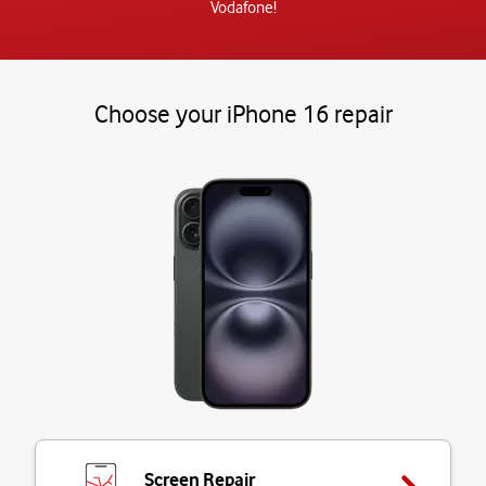
Vodafone!
Choose your iPhone 16 repair
Screen Repair