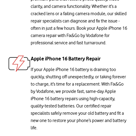
clarity, and camera functionality. Whether it’s a
cracked lens or a failing camera module, our skilled
repair specialists can diagnose and fix the issue -
often in just a few hours. Book your Apple iPhone 16
camera repair with Fix&Go by Vodafone for
professional service and fast turnaround.
Apple iPhone 16 Battery Repair
If your Apple iPhone 16 battery is draining too
quickly, shutting off unexpectedly, or taking forever
to charge, it’s time for a replacement. With Fix&Go
by Vodafone, we provide fast, same-day Apple
iPhone 16 battery repairs using high-capacity,
quality-tested batteries. Our certified repair
specialists safely remove your old battery and fit a
new one to restore your phone’s power and battery
life.