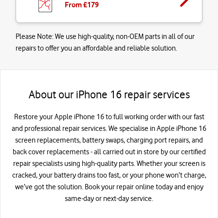
From £
179
Please Note:
We use high-quality, non-OEM parts in all of our
repairs to offer you an affordable and reliable solution.
About our iPhone 16 repair services
Restore your Apple iPhone 16 to full working order with our fast
and professional repair services. We specialise in Apple iPhone 16
screen replacements, battery swaps, charging port repairs, and
back cover replacements - all carried out in store by our certified
repair specialists using high-quality parts. Whether your screen is
cracked, your battery drains too fast, or your phone won’t charge,
we’ve got the solution. Book your repair online today and enjoy
same-day or next-day service.