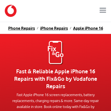
Phone Repairs
iPhone Repairs
Apple iPhone 16
/
/
Fast & Reliable Apple iPhone 16
Repairs with Fix&Go by Vodafone
Repairs
Fast Apple iPhone 16 screen replacements, battery
replacements, charging repairs & more. Same-day repair
available in store. Book online today with Fix&Go by