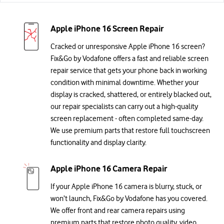
Apple iPhone 16 Screen Repair
Cracked or unresponsive Apple iPhone 16 screen?
Fix&Go by Vodafone offers a fast and reliable screen
repair service that gets your phone back in working
condition with minimal downtime. Whether your
display is cracked, shattered, or entirely blacked out,
our repair specialists can carry out a high-quality
screen replacement - often completed same-day.
We use premium parts that restore full touchscreen
functionality and display clarity.
Apple iPhone 16 Camera Repair
If your Apple iPhone 16 camera is blurry, stuck, or
won’t launch, Fix&Go by Vodafone has you covered.
We offer front and rear camera repairs using
premium parts that restore photo quality, video