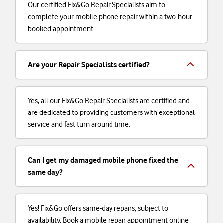
Our certified Fix&Go Repair Specialists aim to
complete your mobile phone repair within a two-hour
booked appointment.
Are your Repair Specialists certified?
Yes, all our Fix&Go Repair Specialists are certified and
are dedicated to providing customers with exceptional
service and fast turn around time.
Can I get my damaged mobile phone fixed the
same day?
Yes! Fix&Go offers same-day repairs, subject to
availability. Book a mobile repair appointment online