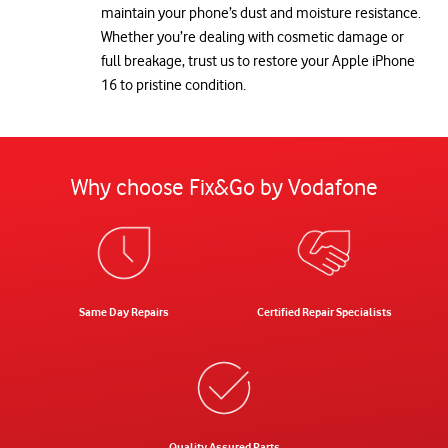
maintain your phone’s dust and moisture resistance.
Whether you’re dealing with cosmetic damage or
full breakage, trust us to restore your Apple iPhone
16 to pristine condition.
Why choose Fix&Go by Vodafone
Same Day Repairs
Certified Repair Specialists
Quality Assured Parts